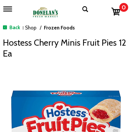
0
T
o
g
g
Back
Shop
/
Frozen Foods
|
l
e
Hostess Cherry Minis Fruit Pies 12
n
a
Ea
v
i
g
a
t
i
o
n