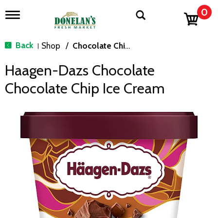
0
T
o
g
g
Back
Shop
/
Chocolate Chip & Mint
|
l
e
Haagen-Dazs Chocolate
n
a
Chocolate Chip Ice Cream
v
i
g
a
t
i
o
n