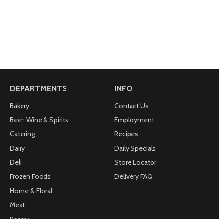
DEPARTMENTS
INFO
Bakery
Contact Us
Beer, Wine & Spirits
Employment
Catering
Recipes
Dairy
Daily Specials
Deli
Store Locator
Frozen Foods
Delivery FAQ
Home & Floral
Meat