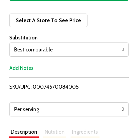
d
d
Select A Store To See Price
T
Substitution
o
Best comparable
L
Add Notes
i
SKU/UPC: 00074570084005
s
t
Per serving
Description
Nutrition
Ingredients