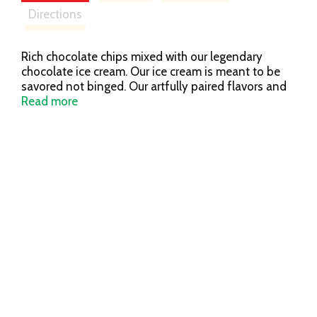
Directions
Rich chocolate chips mixed with our legendary
chocolate ice cream. Our ice cream is meant to be
savored not binged. Our artfully paired flavors and
quality ingredients are crafted for pure indulgence.
Read more
Which is why our ice cream is worth slowing down
for. So, in a world that’s telling you to speed up,
remember it’s not a race; it’s a leisurely stroll.