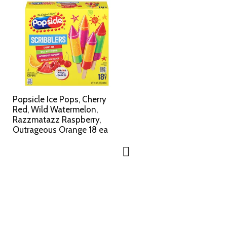
Popsicle Ice Pops, Cherry
Red, Wild Watermelon,
Razzmatazz Raspberry,
Outrageous Orange 18 ea