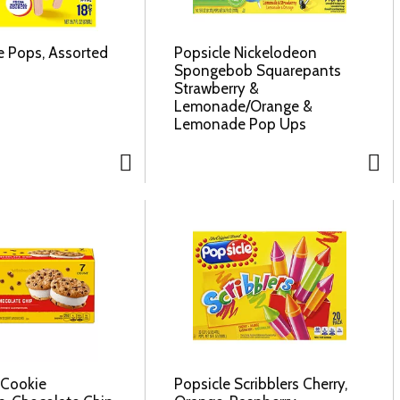
e Pops, Assorted
Popsicle Nickelodeon
Spongebob Squarepants
Strawberry &
Lemonade/Orange &
Lemonade Pop Ups
 Cookie
Popsicle Scribblers Cherry,