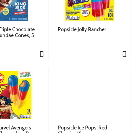
Triple Chocolate
Popsicle Jolly Rancher
Sundae Cones, 5
arvel Avengers
Popsicle Ice Pops, Red