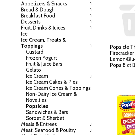
Appetizers & Snacks
h
o
Bread & Dough
e
w
Breakfast Food
f
i
Desserts
o
n
Fruit, Drinks & Juices
l
g
Ice
l
c
Ice Cream, Treats &
o
h
Toppings
w
Popsicle Th
e
Custard
i
Firecracker
c
Frozen Yogurt
n
Lemon/Blue
k
Fruit & Juice Bars
g
Pops 8 ct 
b
Gelato
d
o
Ice Cream
e
x
Ice Cream Cakes & Pies
p
f
Ice Cream Cones & Toppings
a
i
Non-Dairy Ice Cream &
r
l
Novelties
t
t
Popsicles
m
e
Sandwiches & Bars
e
r
Sorbet & Sherbet
n
s
Meals & Entrees
t
w
Meat, Seafood & Poultry
c
i