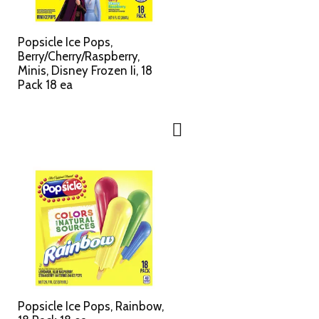
c
s
t
u
e
l
Popsicle Ice Pops,
d
t
Berry/Cherry/Raspberry,
a
s
Minis, Disney Frozen Ii, 18
m
Pack 18 ea
o
u
n
t
o
f
r
e
s
u
l
t
s
Popsicle Ice Pops, Rainbow,