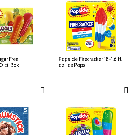
ugar Free
Popsicle Firecracker 18-1.6 fl.
0 ct. Box
oz. Ice Pops