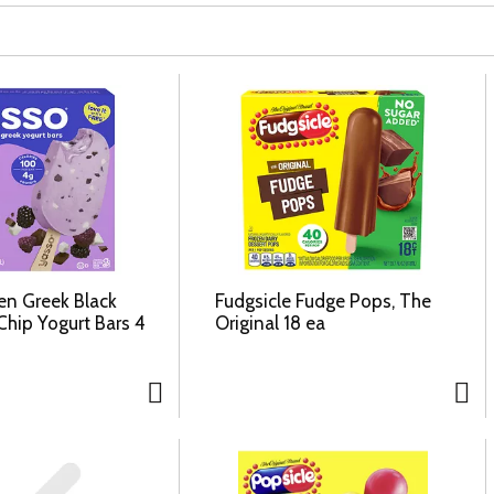
en Greek Black
Fudgsicle Fudge Pops, The
Chip Yogurt Bars 4
Original 18 ea