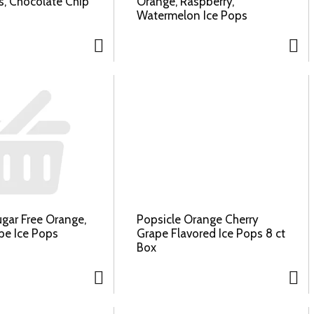
, Chocolate Chip
Orange, Raspberry,
Watermelon Ice Pops
ugar Free Orange,
Popsicle Orange Cherry
pe Ice Pops
Grape Flavored Ice Pops 8 ct
Box