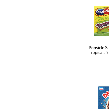
Popsicle S
Tropicals 2