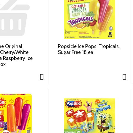
e Original
Popsicle Ice Pops, Tropicals,
 Cherry/White
Sugar Free 18 ea
 Raspberry Ice
Box