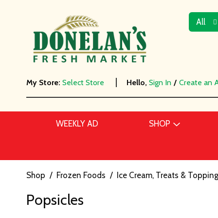
All
My Store:
Select Store
Hello,
Sign In
/
Create an 
WEEKLY AD
SHOP
Shop
/
Frozen Foods
/
Ice Cream, Treats & Toppin
Popsicles