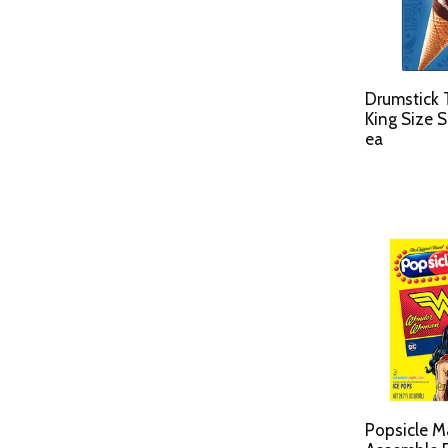
Drumstick 
King Size 
ea
Popsicle M