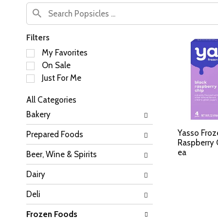
Filters
S
My Favorites
e
On Sale
l
Just For Me
e
c
All Categories
t
S
i
Bakery
e
o
l
n
Yasso Froz
Prepared Foods
e
o
Raspberry 
c
f
ea
Beer, Wine & Spirits
t
t
i
h
Dairy
o
e
n
f
Deli
o
o
f
l
Frozen Foods
t
l