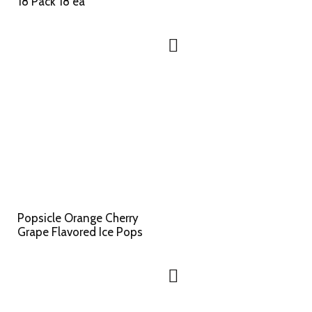
18 Pack 18 ea
Popsicle Orange Cherry
Grape Flavored Ice Pops