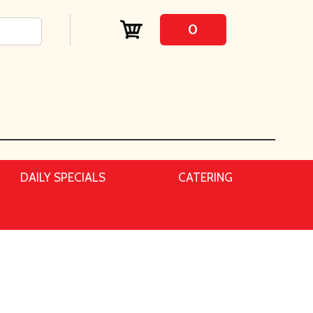
0
DAILY SPECIALS
CATERING