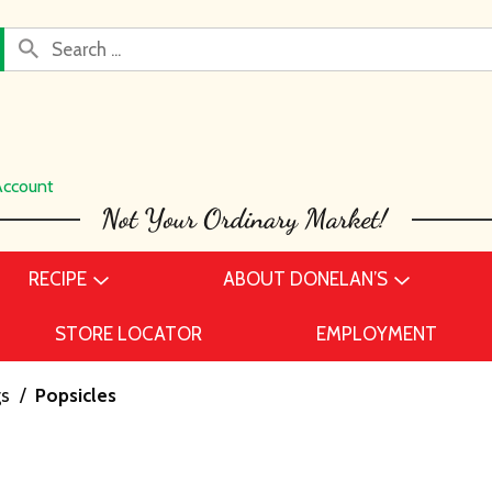
Account
RECIPE
ABOUT DONELAN’S
STORE LOCATOR
EMPLOYMENT
gs
/
Popsicles