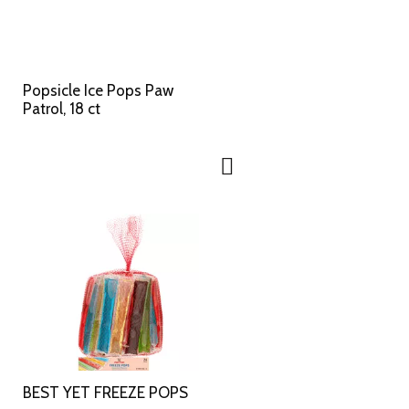
Popsicle Ice Pops Paw
Patrol, 18 ct
BEST YET FREEZE POPS