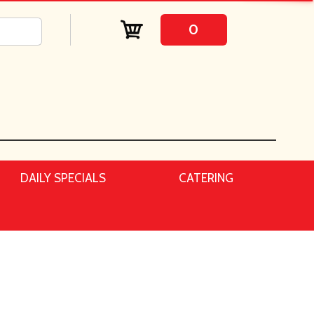
0
DAILY SPECIALS
CATERING