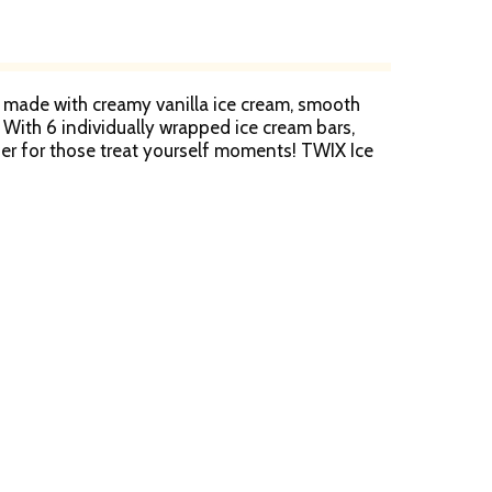
e made with creamy vanilla ice cream, smooth
 With 6 individually wrapped ice cream bars,
zer for those treat yourself moments! TWIX Ice
e over ice cream cake— you've got competition!