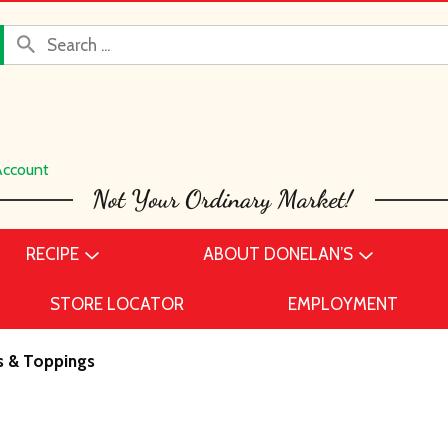
Account
RECIPE
ABOUT DONELAN’S
STORE LOCATOR
EMPLOYMENT
s & Toppings