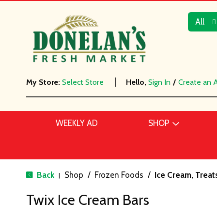
All
My Store:
Select Store
Hello,
Sign In
/
Create an 
WEEKLY AD
SHOP
Back
Shop
/
Frozen Foods
/
Ice Cream, Treat
|
Twix Ice Cream Bars