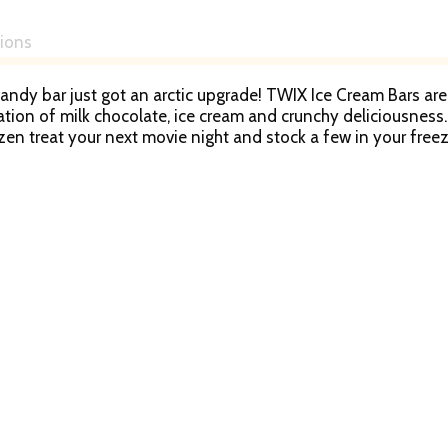
tions
candy bar just got an arctic upgrade! TWIX Ice Cream Bars ar
tion of milk chocolate, ice cream and crunchy deliciousness.
ozen treat your next movie night and stock a few in your free
r birthday parties, summer picnics and all celebrations! Mov