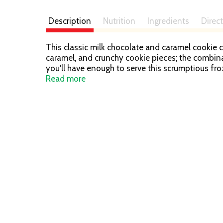
Description
Nutrition
Ingredients
Direc
This classic milk chocolate and caramel cookie 
caramel, and crunchy cookie pieces; the combina
you'll have enough to serve this scrumptious fr
Cream Bars with Vanilla Ice Cream are perfect fo
Read more
Add TWIX Ice Cream Bars to your freezer today.