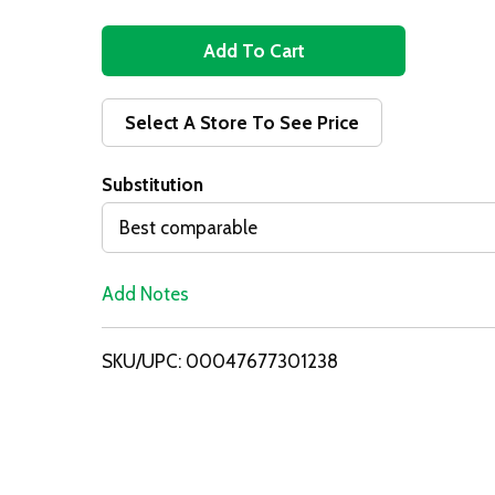
A
d
Select A Store To See Price
d
Substitution
T
Best comparable
o
Add Notes
L
i
SKU/UPC: 00047677301238
s
t