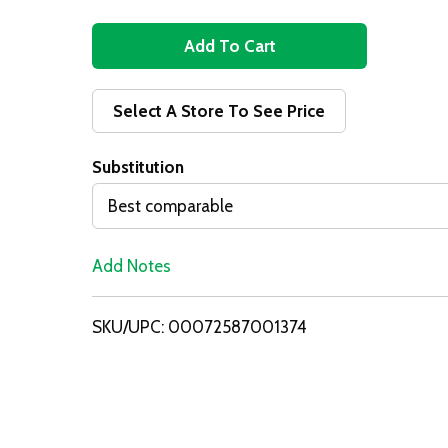
A
d
Select A Store To See Price
d
Substitution
T
Best comparable
o
Add Notes
L
i
SKU/UPC: 00072587001374
s
t