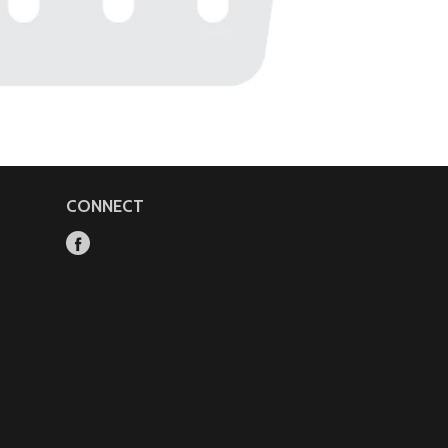
CONNECT