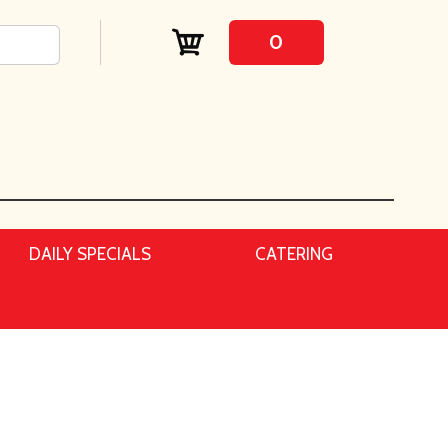
0
DAILY SPECIALS
CATERING