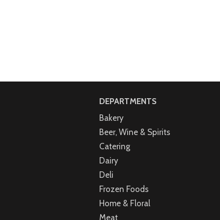
DEPARTMENTS
Bakery
Beer, Wine & Spirits
Catering
Dairy
Deli
Frozen Foods
Home & Floral
Meat