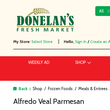
All
My Store:
Select Store
Hello,
Sign In
/
Create an 
WEEKLY AD
SHOP
Back
Shop
/
Frozen Foods
/
Meals & Entrees
|
Alfredo Veal Parmesan