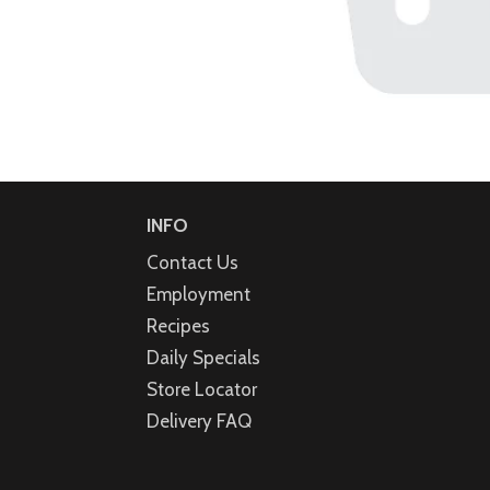
INFO
Contact Us
Employment
Recipes
Daily Specials
Store Locator
Delivery FAQ