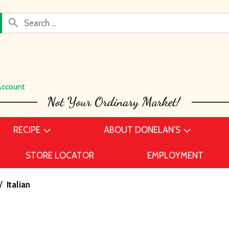
Account
RECIPE
ABOUT DONELAN’S
STORE LOCATOR
EMPLOYMENT
/
Italian