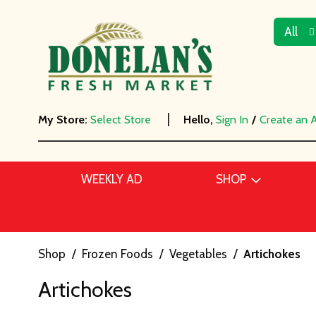
All
My Store:
Select Store
Hello,
Sign In
/
Create an 
WEEKLY AD
SHOP
Shop
/
Frozen Foods
/
Vegetables
/
Artichokes
Artichokes