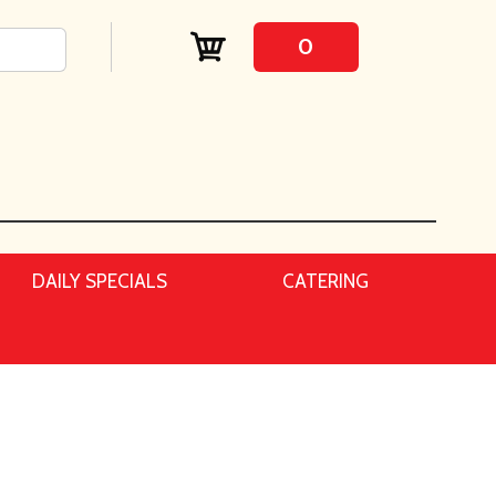
0
DAILY SPECIALS
CATERING