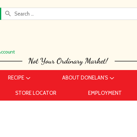
Account
RECIPE
ABOUT DONELAN’S
STORE LOCATOR
EMPLOYMENT