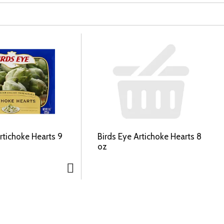
rtichoke Hearts 9
Birds Eye Artichoke Hearts 8
oz