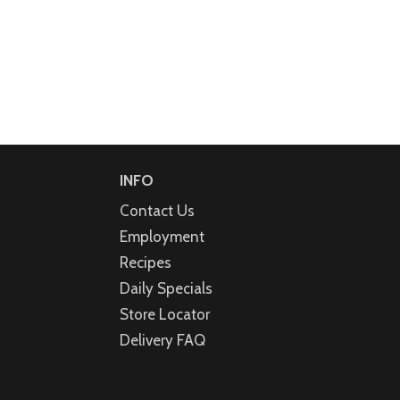
INFO
Contact Us
Employment
Recipes
Daily Specials
Store Locator
Delivery FAQ