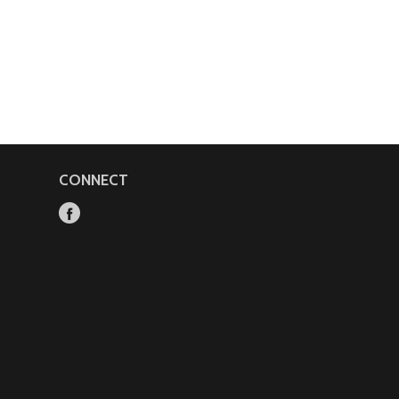
CONNECT