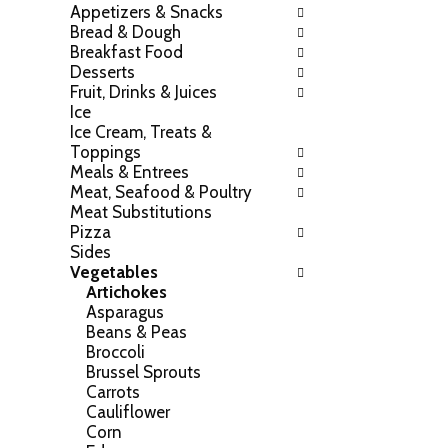
Appetizers & Snacks
h
o
Bread & Dough
e
w
Breakfast Food
f
i
Desserts
o
n
Fruit, Drinks & Juices
l
g
Ice
l
c
Ice Cream, Treats &
o
h
Toppings
w
e
Meals & Entrees
i
c
Meat, Seafood & Poultry
n
k
Meat Substitutions
g
b
Pizza
d
o
Sides
e
x
Vegetables
p
f
Artichokes
a
i
Asparagus
r
l
Beans & Peas
t
t
Broccoli
m
e
Brussel Sprouts
e
r
Carrots
n
s
Cauliflower
t
w
Corn
c
i