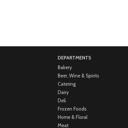
DEPARTMENTS
Bakery
Beer, Wine & Spirits
Catering
Dairy
Deli
Frozen Foods
Home & Floral
Meat