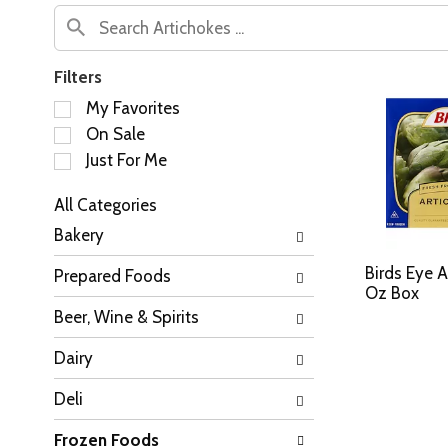
Filters
S
My Favorites
e
On Sale
l
Just For Me
e
c
All Categories
t
S
i
Bakery
e
o
l
n
Birds Eye A
Prepared Foods
e
o
Oz Box
c
f
Beer, Wine & Spirits
t
t
i
h
Dairy
o
e
n
f
Deli
o
o
f
l
Frozen Foods
t
l