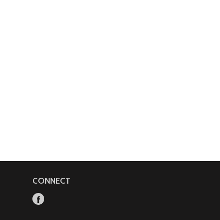
CONNECT