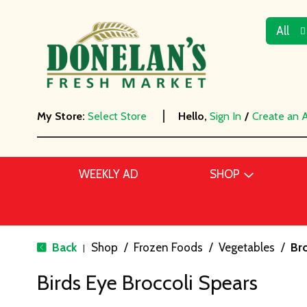
All
My Store:
Select Store
Hello,
Sign In
/
Create an 
WEEKLY AD
SHOP
Back
Shop
/
Frozen Foods
/
Vegetables
/
Bro
|
Birds Eye Broccoli Spears