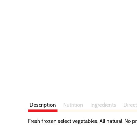
Description
Nutrition
Ingredients
Direc
Fresh frozen select vegetables. All natural. No p