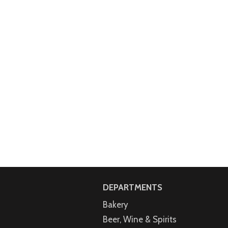
DEPARTMENTS
Bakery
Beer, Wine & Spirits