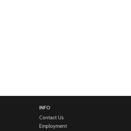
INFO
Contact Us
Employment