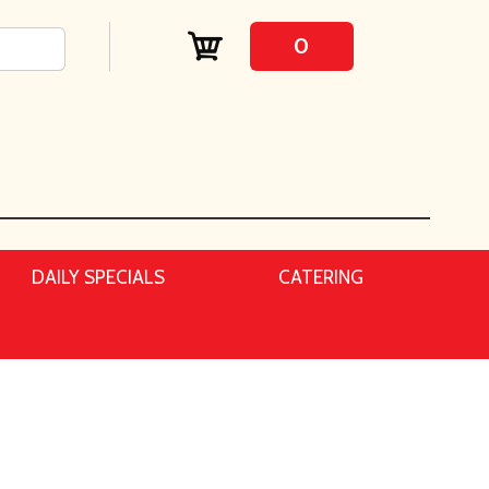
0
DAILY SPECIALS
CATERING