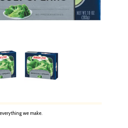
n everything we make.