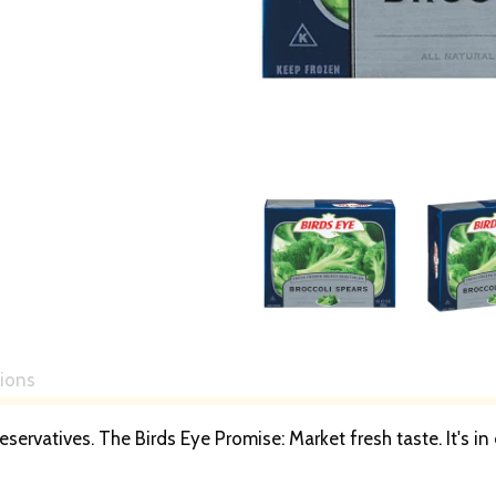
tions
reservatives. The Birds Eye Promise: Market fresh taste. It's i