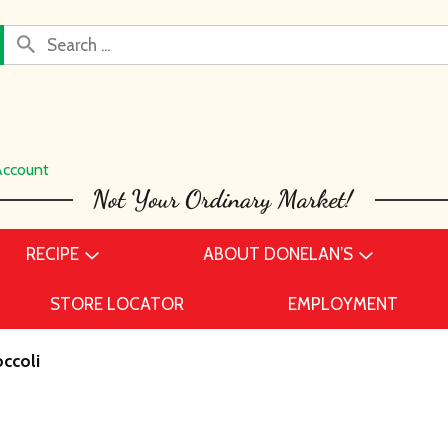
Account
RECIPE
ABOUT DONELAN’S
STORE LOCATOR
EMPLOYMENT
ccoli