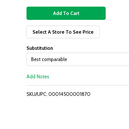
A
d
Select A Store To See Price
d
Substitution
T
Best comparable
o
Add Notes
L
i
SKU/UPC: 00014500001870
s
t