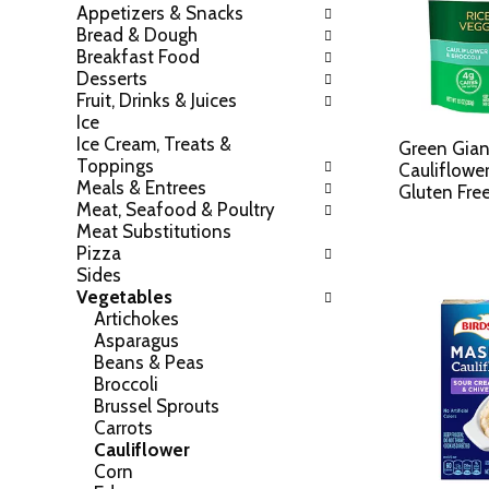
Appetizers & Snacks
h
o
Bread & Dough
e
w
Breakfast Food
f
i
Desserts
o
n
Fruit, Drinks & Juices
l
g
Ice
l
c
Ice Cream, Treats &
o
Green Gian
h
Toppings
w
Cauliflower
e
Meals & Entrees
i
Gluten Fre
c
Meat, Seafood & Poultry
n
k
Meat Substitutions
g
b
Pizza
d
o
Sides
e
x
Vegetables
p
f
Artichokes
a
i
Asparagus
r
l
Beans & Peas
t
t
Broccoli
m
e
Brussel Sprouts
e
r
Carrots
n
s
Cauliflower
t
w
Corn
c
i