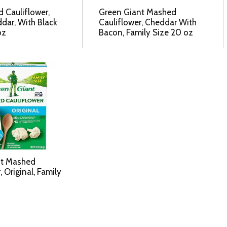
d Cauliflower,
Green Giant Mashed
dar, With Black
Cauliflower, Cheddar With
oz
Bacon, Family Size 20 oz
nt Mashed
, Original, Family