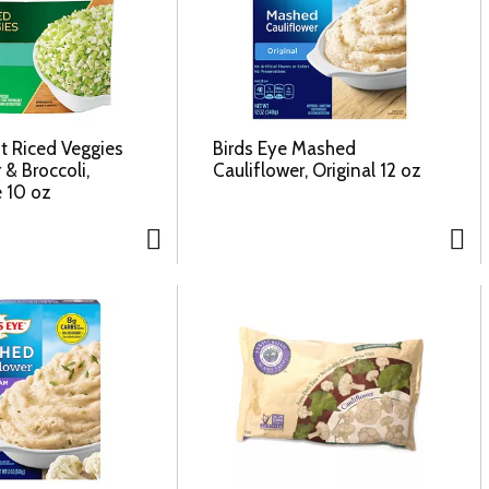
t Riced Veggies
Birds Eye Mashed
 & Broccoli,
Cauliflower, Original 12 oz
e 10 oz