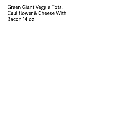
Green Giant Veggie Tots,
Cauliflower & Cheese With
Bacon 14 oz