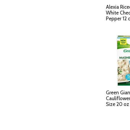
Alexia Rice
White Ched
Pepper 12 
Green Gia
Cauliflower
Size 20 oz