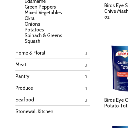
Edamame
a
l
Birds Eye 
Green Peppers
t
l
Chive Mash
Mixed Vegetables
e
r
oz
Okra
g
e
Onions
o
f
Potatoes
r
r
Spinach & Greens
i
e
Squash
e
s
s
h
Home & Floral
w
t
i
h
Meat
l
e
l
p
Pantry
r
a
e
g
f
Produce
e
r
w
e
Seafood
i
Birds Eye C
s
t
Potato Tot
h
h
Stonewall Kitchen
t
n
h
e