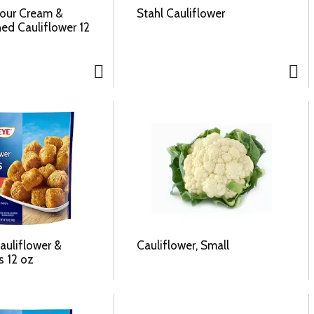
Sour Cream &
Stahl Cauliflower
ed Cauliflower 12
auliflower &
Cauliflower, Small
s 12 oz