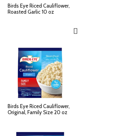
c
s
Birds Eye Riced Cauliflower,
t
u
Roasted Garlic 10 oz
e
l
d
t
a
s
m
o
u
n
t
o
f
r
e
s
u
l
Birds Eye Riced Cauliflower,
t
Original, Family Size 20 oz
s