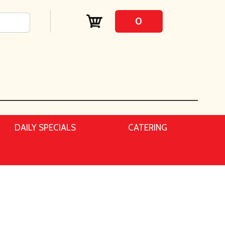
0
DAILY SPECIALS
CATERING