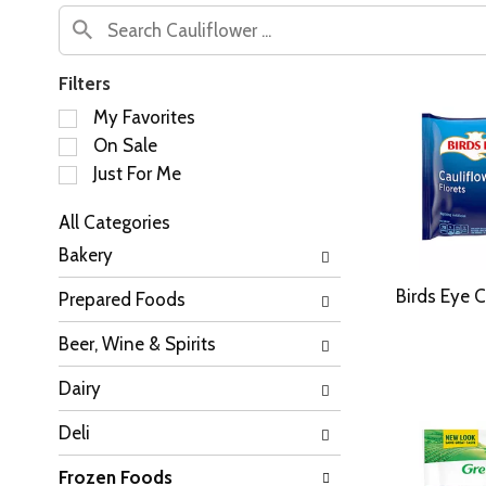
Filters
S
My Favorites
e
On Sale
l
Just For Me
e
c
All Categories
t
S
i
Bakery
e
o
l
n
Birds Eye C
Prepared Foods
e
o
c
f
Beer, Wine & Spirits
t
t
i
h
Dairy
o
e
n
f
Deli
o
o
f
l
Frozen Foods
t
l