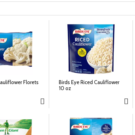
auliflower Florets
Birds Eye Riced Cauliflower
10 oz