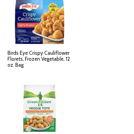
Birds Eye Crispy Cauliflower
Florets, Frozen Vegetable, 12
oz. Bag