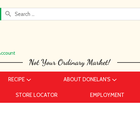
Account
RECIPE
ABOUT DONELAN’S
STORE LOCATOR
EMPLOYMENT