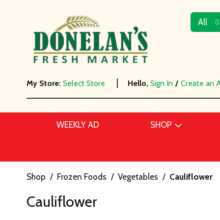
All
My Store:
Select Store
Hello,
Sign In
/
Create an 
WEEKLY AD
SHOP
Shop
/
Frozen Foods
/
Vegetables
/
Cauliflower
Cauliflower