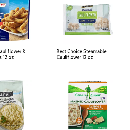
auliflower &
Best Choice Steamable
s 12 oz
Cauliflower 12 oz