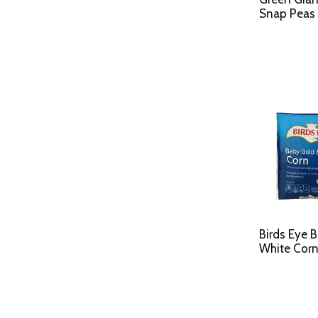
Snap Peas 
Birds Eye 
White Corn