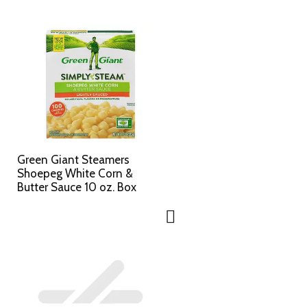
Green Giant Steamers
Shoepeg White Corn &
Butter Sauce 10 oz. Box