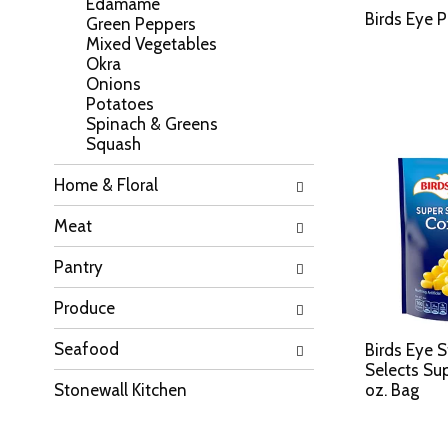
Edamame
a
l
Birds Eye 
Green Peppers
t
l
Mixed Vegetables
e
r
Okra
g
e
Onions
o
f
Potatoes
r
r
Spinach & Greens
i
e
Squash
e
s
s
h
Home & Floral
w
t
i
h
Meat
l
e
l
p
Pantry
r
a
e
g
f
Produce
e
r
w
e
Seafood
i
Birds Eye 
s
t
Selects Su
h
h
Stonewall Kitchen
oz. Bag
t
n
h
e