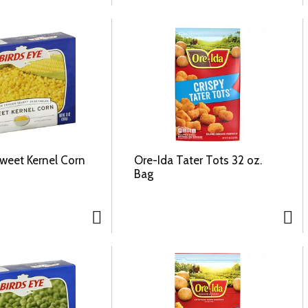
Sweet Kernel Corn
Ore-Ida Tater Tots 32 oz.
Bag