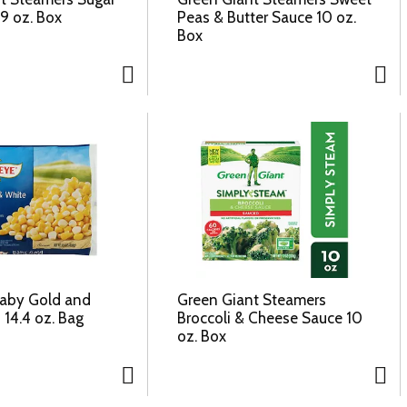
9 oz. Box
Peas & Butter Sauce 10 oz.
Box
Baby Gold and
Green Giant Steamers
 14.4 oz. Bag
Broccoli & Cheese Sauce 10
oz. Box