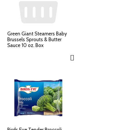
Green Giant Steamers Baby
Brussels Sprouts & Butter
Sauce 10 oz. Box
Birds Eye Tender Broccoli