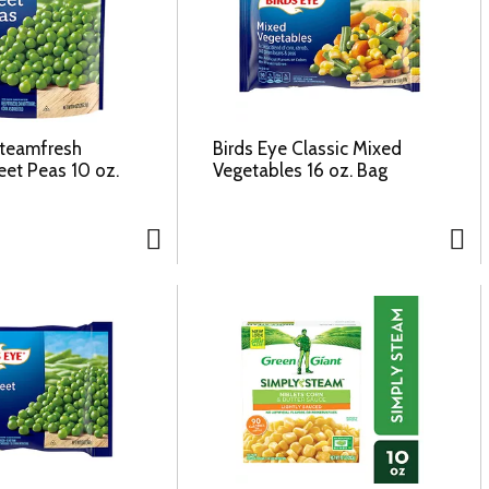
Steamfresh
Birds Eye Classic Mixed
eet Peas 10 oz.
Vegetables 16 oz. Bag