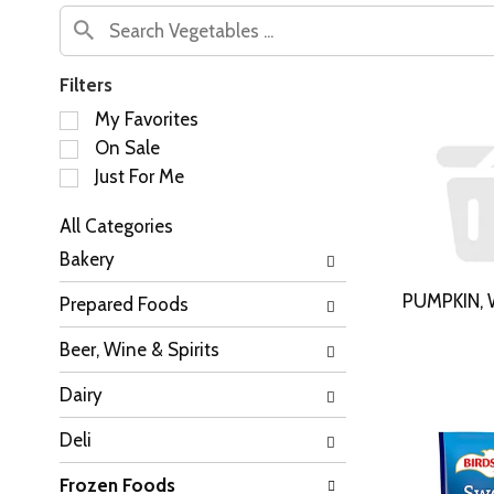
Filters
S
My Favorites
e
On Sale
l
Just For Me
e
c
All Categories
t
S
i
Bakery
e
o
l
n
PUMPKIN, 
Prepared Foods
e
o
c
f
Beer, Wine & Spirits
t
t
i
h
Dairy
o
e
n
f
Deli
o
o
f
l
Frozen Foods
t
l