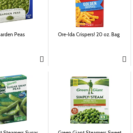
Garden Peas
Ore-Ida Crispers! 20 oz. Bag
t Steamers Sugar
Green Giant Steamers Sweet