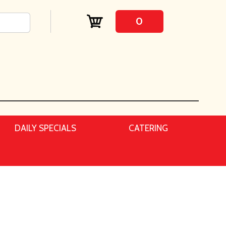
0
DAILY SPECIALS
CATERING