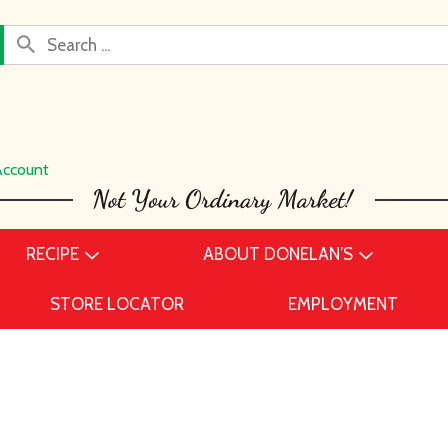
Account
RECIPE
ABOUT DONELAN’S
STORE LOCATOR
EMPLOYMENT