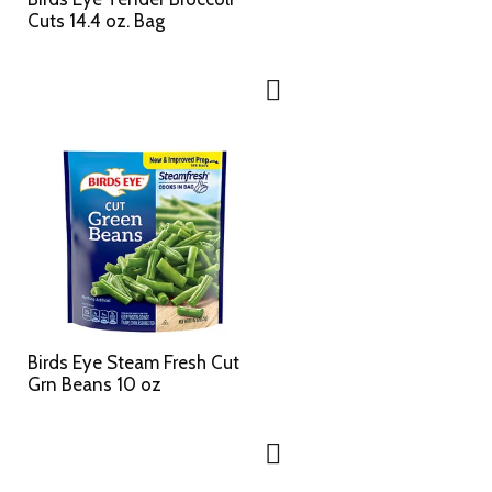
Cuts 14.4 oz. Bag
Birds Eye Steam Fresh Cut
Grn Beans 10 oz