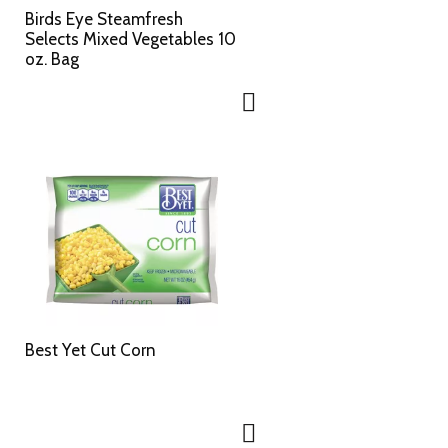
c
s
Birds Eye Steamfresh
t
u
Selects Mixed Vegetables 10
e
l
oz. Bag
d
t
a
s
m
o
u
n
t
o
f
r
e
s
u
l
Best Yet Cut Corn
t
s