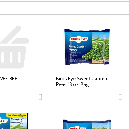
WEE BEE
Birds Eye Sweet Garden
Peas 13 oz. Bag