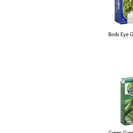
Birds Eye 
Green Gian