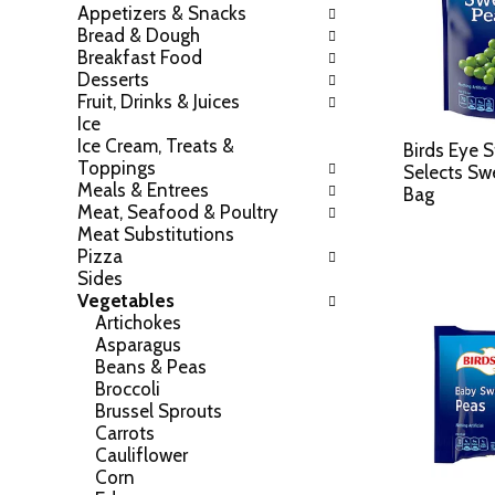
Appetizers & Snacks
h
o
Bread & Dough
e
w
Breakfast Food
f
i
Desserts
o
n
Fruit, Drinks & Juices
l
g
Ice
l
c
Ice Cream, Treats &
o
Birds Eye 
h
Toppings
w
Selects Sw
e
Meals & Entrees
i
Bag
c
Meat, Seafood & Poultry
n
k
Meat Substitutions
g
b
Pizza
d
o
Sides
e
x
Vegetables
p
f
Artichokes
a
i
Asparagus
r
l
Beans & Peas
t
t
Broccoli
m
e
Brussel Sprouts
e
r
Carrots
n
s
Cauliflower
t
w
Corn
c
i