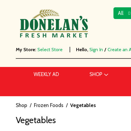
All
My Store:
Select Store
Hello,
Sign In
/
Create an 
WEEKLY AD
SHOP
Shop
/
Frozen Foods
/
Vegetables
Vegetables