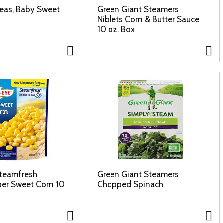
Peas, Baby Sweet
Green Giant Steamers
Niblets Corn & Butter Sauce
10 oz. Box
Steamfresh
Green Giant Steamers
per Sweet Corn 10
Chopped Spinach