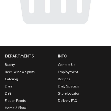
DEPARTMENTS
INFO
Bakery
Contact Us
Beer, Wine & Spirits
Employment
Catering
Recipes
Dairy
Daily Specials
Deli
Store Locator
Frozen Foods
Delivery FAQ
Home & Floral