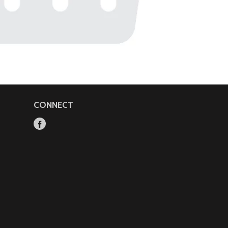
CONNECT