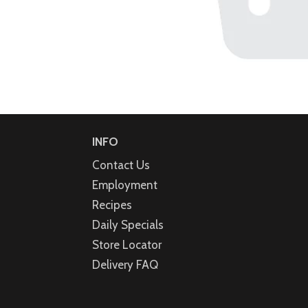
INFO
Contact Us
Employment
Recipes
Daily Specials
Store Locator
Delivery FAQ