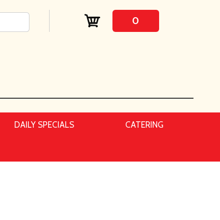
0
DAILY SPECIALS
CATERING