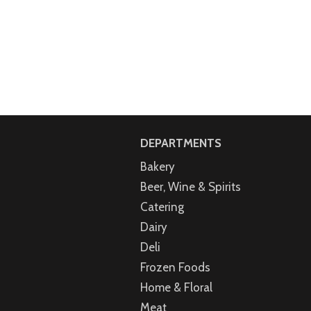
DEPARTMENTS
Bakery
Beer, Wine & Spirits
Catering
Dairy
Deli
Frozen Foods
Home & Floral
Meat