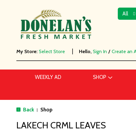
All
My Store:
Select Store
Hello,
Sign In
/
Create an 
WEEKLY AD
SHOP
Back
Shop
|
LAKECH CRML LEAVES