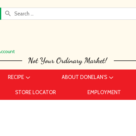
Account
RECIPE
ABOUT DONELAN’S
STORE LOCATOR
EMPLOYMENT