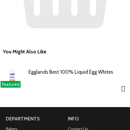
You Might Also Like
Egglands Best 100% Liquid Egg Whites
Featured
DEPARTMENTS
INFO
Bakery
Contact Us