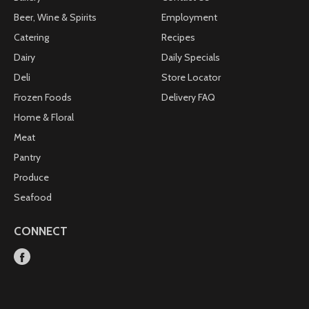
Beer, Wine & Spirits
Employment
Catering
Recipes
Dairy
Daily Specials
Deli
Store Locator
Frozen Foods
Delivery FAQ
Home & Floral
Meat
Pantry
Produce
Seafood
CONNECT