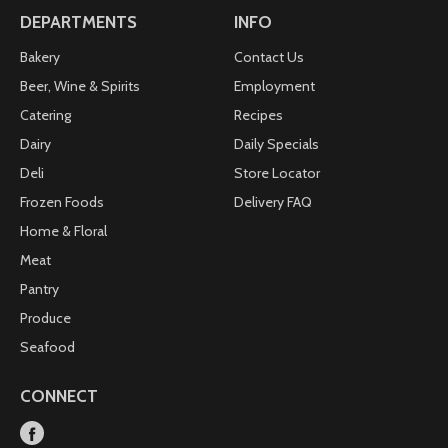
DEPARTMENTS
INFO
Bakery
Contact Us
Beer, Wine & Spirits
Employment
Catering
Recipes
Dairy
Daily Specials
Deli
Store Locator
Frozen Foods
Delivery FAQ
Home & Floral
Meat
Pantry
Produce
Seafood
CONNECT