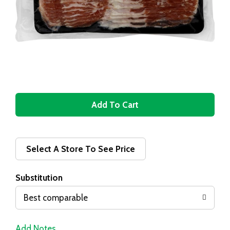
A
d
d
Select A Store To See Price
T
Substitution
o
Best comparable
L
Add Notes