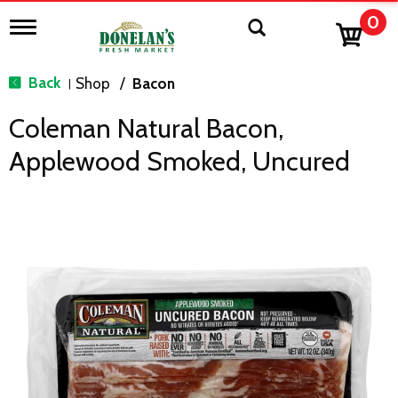
0
T
o
g
g
Back
Shop
/
Bacon
|
l
e
Coleman Natural Bacon,
n
a
Applewood Smoked, Uncured
v
i
g
a
t
i
o
n