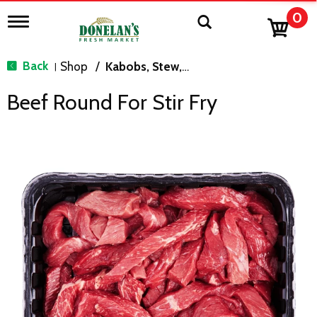
0
T
o
g
g
Back
Shop
/
Kabobs, Stew, Cubes & Strips
|
l
e
Beef Round For Stir Fry
n
a
v
i
g
a
t
i
o
n