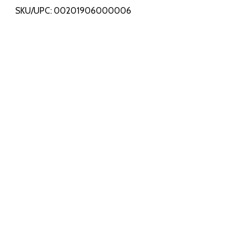
SKU/UPC: 00201906000006
s
t