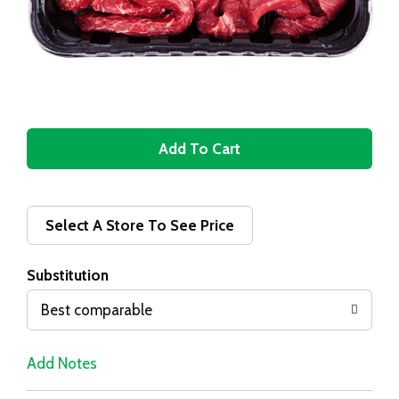
A
d
d
Select A Store To See Price
T
Substitution
o
Best comparable
L
Add Notes
i