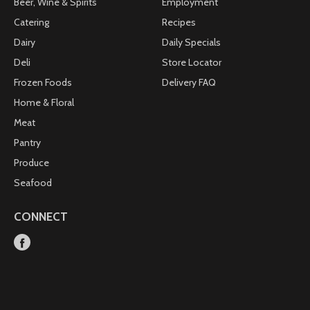
Beer, Wine & Spirits
Employment
Catering
Recipes
Dairy
Daily Specials
Deli
Store Locator
Frozen Foods
Delivery FAQ
Home & Floral
Meat
Pantry
Produce
Seafood
CONNECT