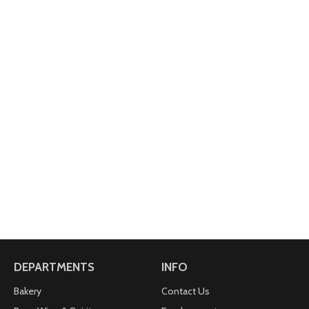
DEPARTMENTS
INFO
Bakery
Contact Us