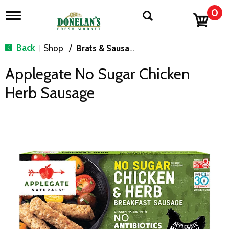
0
T
o
g
g
Back
Shop
/
Brats & Sausages
|
l
e
Applegate No Sugar Chicken
n
a
Herb Sausage
v
i
g
a
t
i
o
n