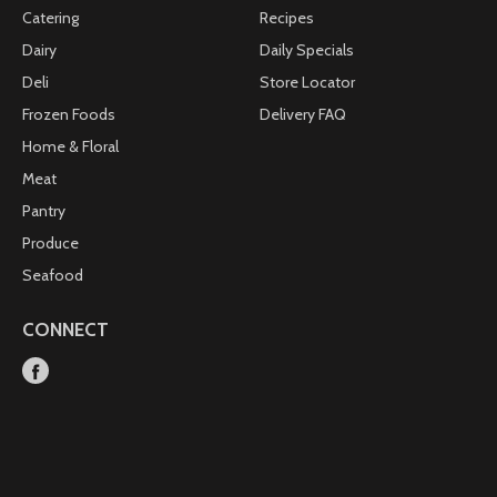
Catering
Recipes
Dairy
Daily Specials
Deli
Store Locator
Frozen Foods
Delivery FAQ
Home & Floral
Meat
Pantry
Produce
Seafood
CONNECT