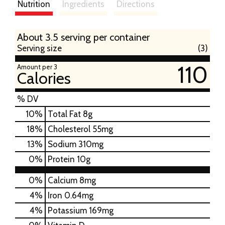
Nutrition
Ingredients
Directions
About 3.5 serving per container
Serving size
(3)
110
Amount per 3
Calories
% DV
10
%
Total Fat
8g
18
%
Cholesterol
55mg
13
%
Sodium
310mg
0
%
Protein
10g
0%
Calcium
8mg
4%
Iron
0.64mg
4%
Potassium
169mg