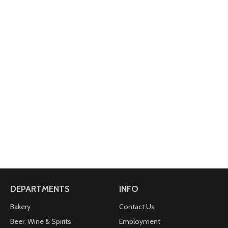
DEPARTMENTS
INFO
Bakery
Contact Us
Beer, Wine & Spirits
Employment