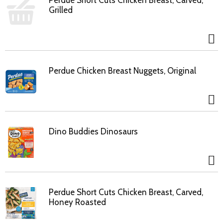
Perdue Short Cuts Chicken Breast, Carved,
Grilled
Perdue Chicken Breast Nuggets, Original
Dino Buddies Dinosaurs
Perdue Short Cuts Chicken Breast, Carved,
Honey Roasted