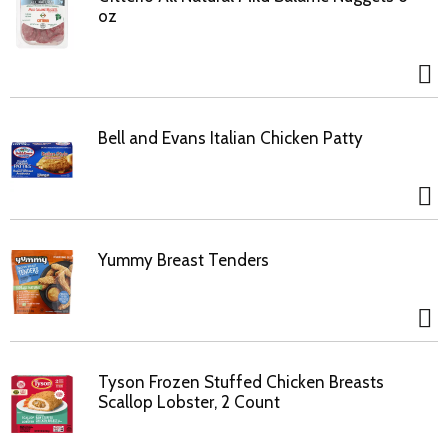
oz
Bell and Evans Italian Chicken Patty
Yummy Breast Tenders
Tyson Frozen Stuffed Chicken Breasts
Scallop Lobster, 2 Count