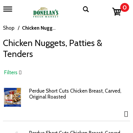
0
T
o
g
g
Shop
/
Chicken Nuggets, Patties & Tenders
l
e
Chicken Nuggets, Patties &
n
a
Tenders
v
i
g
a
Filters
t
i
o
Perdue Short Cuts Chicken Breast, Carved,
n
Original Roasted