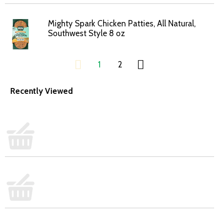
Mighty Spark Chicken Patties, All Natural,
Southwest Style 8 oz
1
2
Recently Viewed