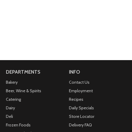
DEPARTMENTS
INFO
Bakery
Contact Us
Beer, Wine & Spirits
Employment
Catering
Recipes
Dairy
Daily Specials
Deli
Store Locator
Frozen Foods
Delivery FAQ