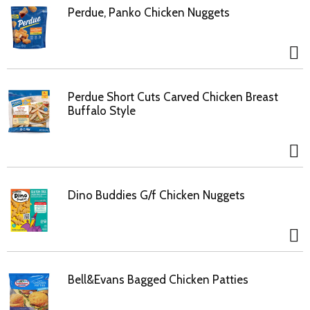
Perdue, Panko Chicken Nuggets
Perdue Short Cuts Carved Chicken Breast
Buffalo Style
Dino Buddies G/f Chicken Nuggets
Bell&Evans Bagged Chicken Patties