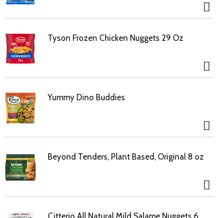
Tyson Frozen Chicken Nuggets 29 Oz
Yummy Dino Buddies
Beyond Tenders, Plant Based, Original 8 oz
Citterio All Natural Mild Salame Nuggets 6