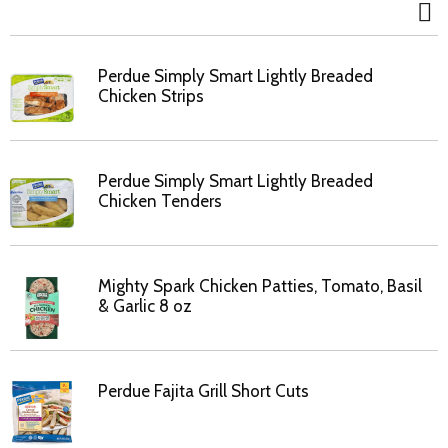
Perdue Simply Smart Lightly Breaded
Chicken Strips
Perdue Simply Smart Lightly Breaded
Chicken Tenders
Mighty Spark Chicken Patties, Tomato, Basil
& Garlic 8 oz
Perdue Fajita Grill Short Cuts