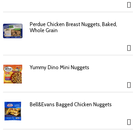
Perdue Chicken Breast Nuggets, Baked,
Whole Grain
Yummy Dino Mini Nuggets
Bell&Evans Bagged Chicken Nuggets