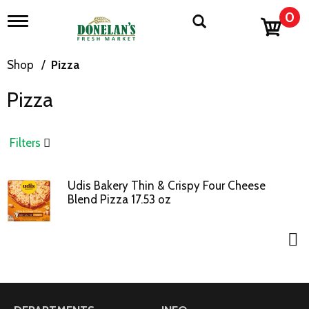
0
T
o
g
g
Shop
/
Pizza
l
e
Pizza
n
a
v
i
Filters
g
a
t
Udis Bakery Thin & Crispy Four Cheese
i
Blend Pizza 17.53 oz
o
n