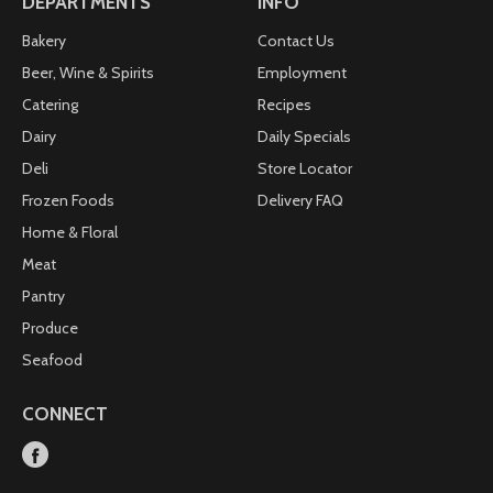
DEPARTMENTS
INFO
Bakery
Contact Us
Beer, Wine & Spirits
Employment
Catering
Recipes
Dairy
Daily Specials
Deli
Store Locator
Frozen Foods
Delivery FAQ
Home & Floral
Meat
Pantry
Produce
Seafood
CONNECT