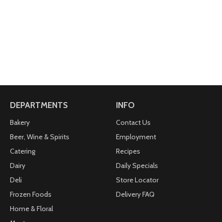
DEPARTMENTS
INFO
Bakery
Contact Us
Beer, Wine & Spirits
Employment
Catering
Recipes
Dairy
Daily Specials
Deli
Store Locator
Frozen Foods
Delivery FAQ
Home & Floral