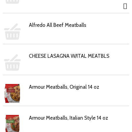
Alfredo All Beef Meatballs
CHEESE LASAGNA W/ITAL MEATBLS
Armour Meatballs, Original 14 oz
Armour Meatballs, Italian Style 14 oz