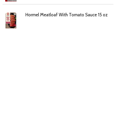
Hormel Meatloaf With Tomato Sauce 15 oz