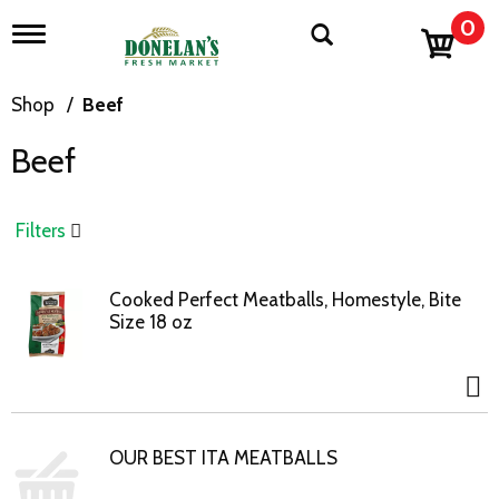
0
T
o
g
g
Shop
/
Beef
l
e
Beef
n
a
v
i
Filters
g
a
t
Cooked Perfect Meatballs, Homestyle, Bite
i
Size 18 oz
o
n
OUR BEST ITA MEATBALLS