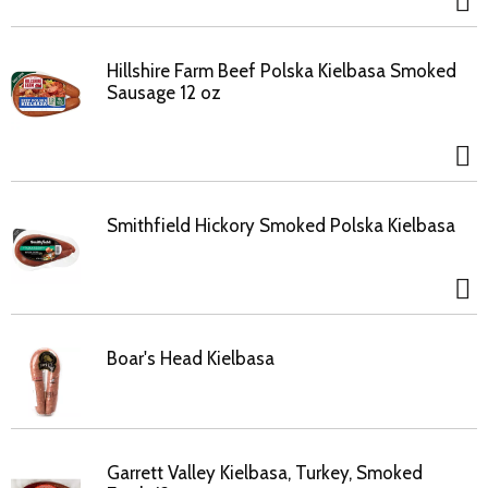
Hillshire Farm Beef Polska Kielbasa Smoked
Sausage 12 oz
Smithfield Hickory Smoked Polska Kielbasa
Boar's Head Kielbasa
Garrett Valley Kielbasa, Turkey, Smoked