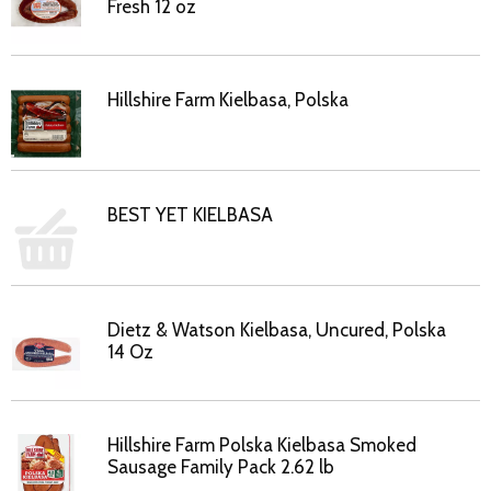
Fresh 12 oz
Hillshire Farm Kielbasa, Polska
BEST YET KIELBASA
Dietz & Watson Kielbasa, Uncured, Polska
14 Oz
Hillshire Farm Polska Kielbasa Smoked
Sausage Family Pack 2.62 lb