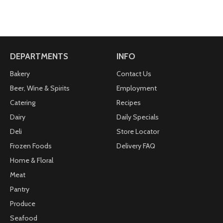
DEPARTMENTS
INFO
Bakery
Contact Us
Beer, Wine & Spirits
Employment
Catering
Recipes
Dairy
Daily Specials
Deli
Store Locator
Frozen Foods
Delivery FAQ
Home & Floral
Meat
Pantry
Produce
Seafood