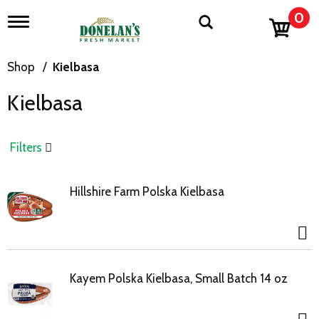
0
T
o
g
g
Shop
/
Kielbasa
l
e
Kielbasa
n
a
v
i
Filters
g
a
t
Hillshire Farm Polska Kielbasa
i
o
n
Kayem Polska Kielbasa, Small Batch 14 oz