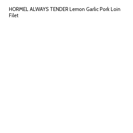
HORMEL ALWAYS TENDER Lemon Garlic Pork Loin
Filet