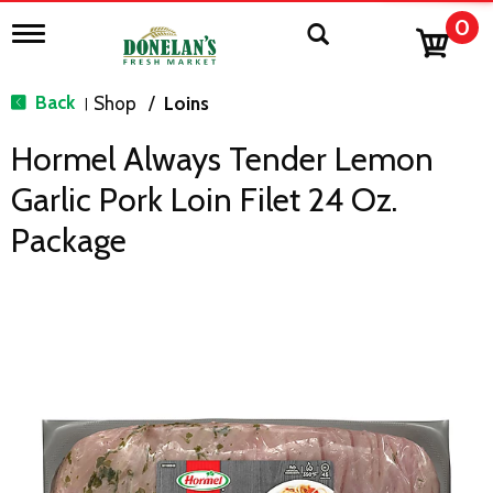
0
T
o
g
g
Back
Shop
/
Loins
|
l
e
Hormel Always Tender Lemon
n
a
Garlic Pork Loin Filet 24 Oz.
v
i
Package
g
a
t
i
o
n