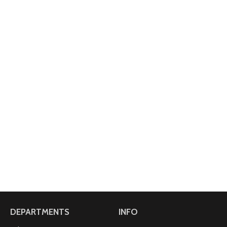
DEPARTMENTS
INFO