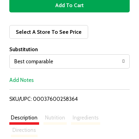
A
d
d
Select A Store To See Price
T
Substitution
o
Best comparable
L
Add Notes
i
SKU/UPC: 00037600258364
s
t
Description
Nutrition
Ingredients
Directions