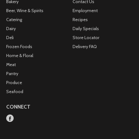
Bakery
Contact Us
Beer, Wine & Spirits
Employment
Catering
Recipes
Dairy
Daily Specials
Deli
Store Locator
Frozen Foods
Delivery FAQ
Home & Floral
Meat
Pantry
Produce
Seafood
CONNECT