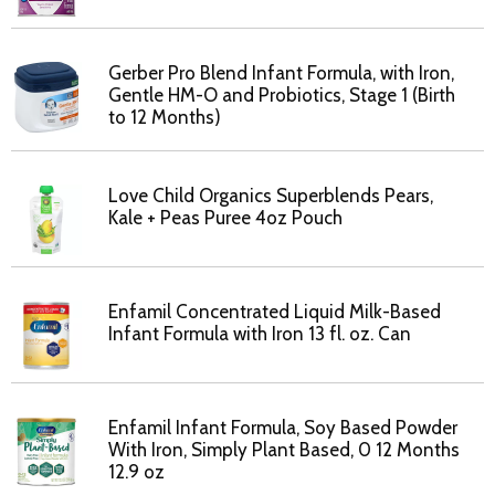
Gerber Pro Blend Infant Formula, with Iron,
Gentle HM-O and Probiotics, Stage 1 (Birth
to 12 Months)
Love Child Organics Superblends Pears,
Kale + Peas Puree 4oz Pouch
Enfamil Concentrated Liquid Milk-Based
Infant Formula with Iron 13 fl. oz. Can
Enfamil Infant Formula, Soy Based Powder
With Iron, Simply Plant Based, 0 12 Months
12.9 oz