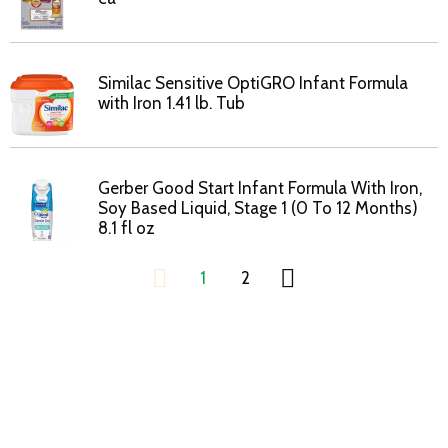
Similac Sensitive OptiGRO Infant Formula
with Iron 1.41 lb. Tub
Gerber Good Start Infant Formula With Iron,
Soy Based Liquid, Stage 1 (0 To 12 Months)
8.1 fl oz
1
2