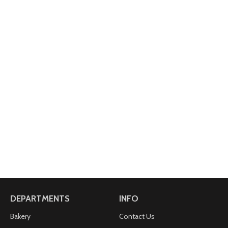
DEPARTMENTS
INFO
Bakery
Contact Us