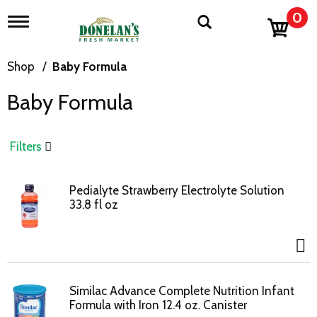
0
T
o
g
g
Shop
/
Baby Formula
l
e
Baby Formula
n
a
v
i
Filters
g
a
t
Pedialyte Strawberry Electrolyte Solution
i
33.8 fl oz
o
n
Similac Advance Complete Nutrition Infant
Formula with Iron 12.4 oz. Canister