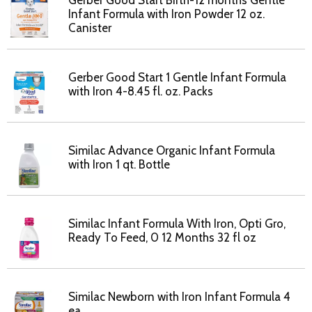
Gerber Good Start Birth-12 months Gentle
Infant Formula with Iron Powder 12 oz.
Canister
Gerber Good Start 1 Gentle Infant Formula
with Iron 4-8.45 fl. oz. Packs
Similac Advance Organic Infant Formula
with Iron 1 qt. Bottle
Similac Infant Formula With Iron, Opti Gro,
Ready To Feed, 0 12 Months 32 fl oz
Similac Newborn with Iron Infant Formula 4
ea