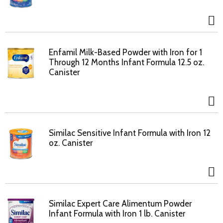
Enfamil Milk-Based Powder with Iron for 1
Through 12 Months Infant Formula 12.5 oz.
Canister
Similac Sensitive Infant Formula with Iron 12
oz. Canister
Similac Expert Care Alimentum Powder
Infant Formula with Iron 1 lb. Canister