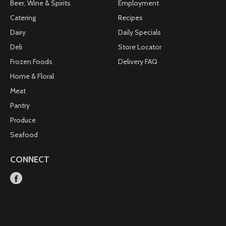
Beer, Wine & Spirits
Employment
Catering
Recipes
Dairy
Daily Specials
Deli
Store Locator
Frozen Foods
Delivery FAQ
Home & Floral
Meat
Pantry
Produce
Seafood
CONNECT