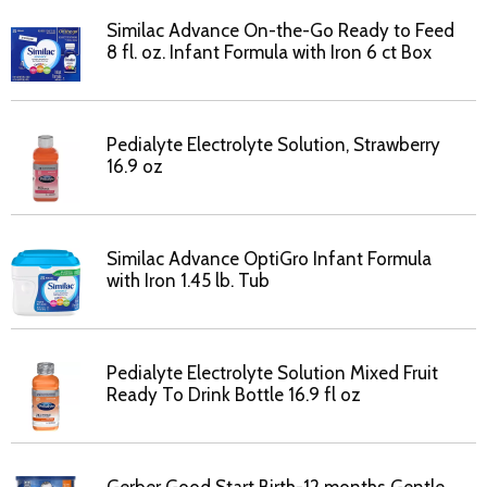
Similac Advance On-the-Go Ready to Feed
8 fl. oz. Infant Formula with Iron 6 ct Box
Pedialyte Electrolyte Solution, Strawberry
16.9 oz
Similac Advance OptiGro Infant Formula
with Iron 1.45 lb. Tub
Pedialyte Electrolyte Solution Mixed Fruit
Ready To Drink Bottle 16.9 fl oz