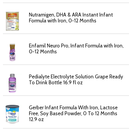
Nutramigen, DHA & ARA Instant Infant
Formula with Iron, 0-12 Months
Enfamil Neuro Pro, Infant Formula with Iron,
0-12 Months
Pedialyte Electrolyte Solution Grape Ready
To Drink Bottle 16.9 fl oz
Gerber Infant Formula With Iron, Lactose
Free, Soy Based Powder, 0 To 12 Months
12.9 oz