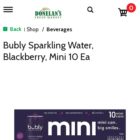
0
T
o
g
g
Back
Shop
/
Beverages
|
l
e
Bubly Sparkling Water,
n
a
Blackberry, Mini 10 Ea
v
i
g
a
t
i
o
n