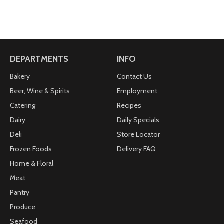
DEPARTMENTS
INFO
Bakery
Contact Us
Beer, Wine & Spirits
Employment
Catering
Recipes
Dairy
Daily Specials
Deli
Store Locator
Frozen Foods
Delivery FAQ
Home & Floral
Meat
Pantry
Produce
Seafood