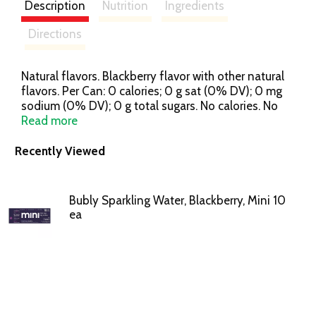
Description
Nutrition
Ingredients
Directions
Natural flavors. Blackberry flavor with other natural
flavors. Per Can: 0 calories; 0 g sat (0% DV); 0 mg
sodium (0% DV); 0 g total sugars. No calories. No
sweeteners. All smiles. Mini can. Big smiles. You had
Read more
me at checkout. See unit container for
manufacturer's identity. We're here to help.
Recently Viewed
800.433.2652. Please recycle.
Bubly Sparkling Water, Blackberry, Mini 10
ea