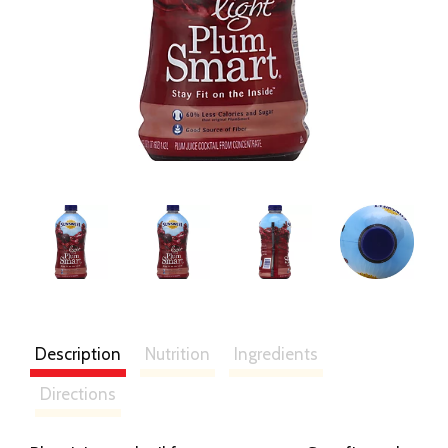
Description
Nutrition
Ingredients
Directions