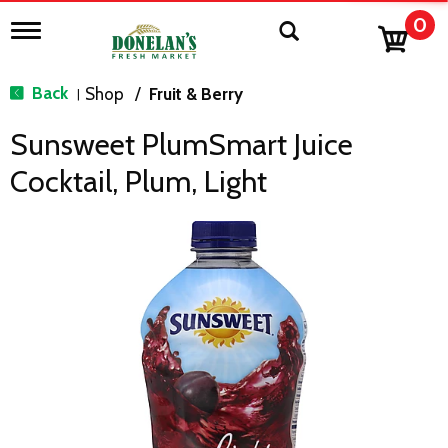
0
T
o
g
g
Back
Shop
/
Fruit & Berry
|
l
e
Sunsweet PlumSmart Juice
n
a
Cocktail, Plum, Light
v
i
g
a
t
i
o
n