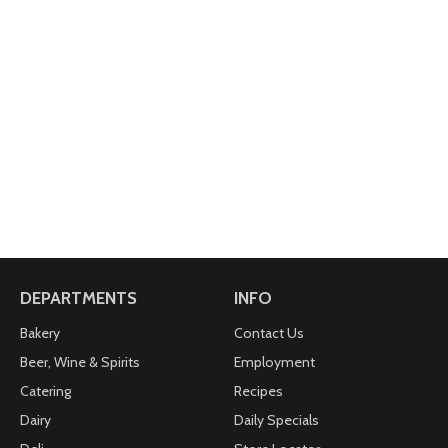
DEPARTMENTS
INFO
Bakery
Contact Us
Beer, Wine & Spirits
Employment
Catering
Recipes
Dairy
Daily Specials