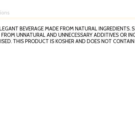
tions
AN ELEGANT BEVERAGE MADE FROM NATURAL INGREDIENTS
REE FROM UNNATURAL AND UNNECESSARY ADDITIVES OR I
ISED. THIS PRODUCT IS KOSHER AND DOES NOT CONTAIN
Z. OF APPLE JUICE WITH 3 SERVINGS PER BOTTLE AND 140
ALLERGENS.