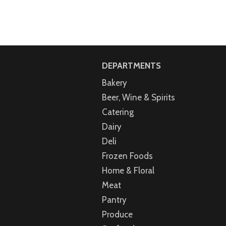
DEPARTMENTS
Bakery
Beer, Wine & Spirits
Catering
Dairy
Deli
Frozen Foods
Home & Floral
Meat
Pantry
Produce