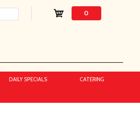
0
DAILY SPECIALS
CATERING