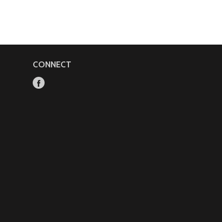
CONNECT