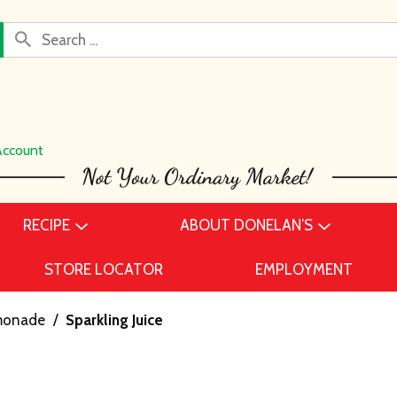
Account
RECIPE
ABOUT DONELAN’S
STORE LOCATOR
EMPLOYMENT
emonade
/
Sparkling Juice