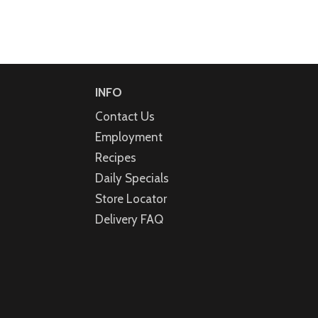
INFO
Contact Us
Employment
Recipes
Daily Specials
Store Locator
Delivery FAQ