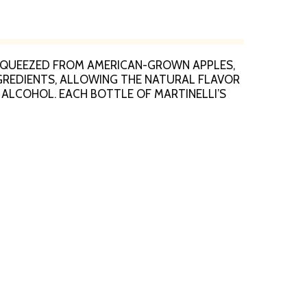
. SQUEEZED FROM AMERICAN-GROWN APPLES,
NGREDIENTS, ALLOWING THE NATURAL FLAVOR
 ALCOHOL. EACH BOTTLE OF MARTINELLI’S
 CALORIES PER SERVING. REFRIGERATE AFTER