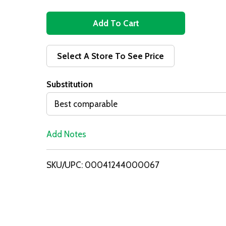
A
d
Select A Store To See Price
d
Substitution
T
Best comparable
o
Add Notes
L
i
SKU/UPC: 00041244000067
s
t