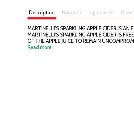
Description
Nutrition
Ingredients
Direc
MARTINELLI’S SPARKLING APPLE CIDER IS 
MARTINELLI’S SPARKLING APPLE CIDER IS F
OF THE APPLE JUICE TO REMAIN UNCOMPROM
SPARKLING APPLE CIDER CONTAINS 25.4 FL. O
Read more
OPENING. SEE NUTRITION FACTS PANEL FOR 