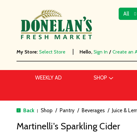
All
My Store:
Select Store
Hello,
Sign In
/
Create an 
WEEKLY AD
SHOP
Back
Shop
/
Pantry
/
Beverages
/
Juice & L
|
Martinelli's Sparkling Cider