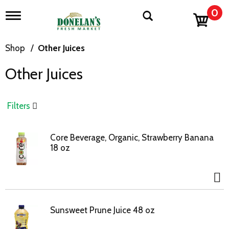
0
T
o
g
g
Shop
/
Other Juices
l
e
Other Juices
n
a
v
i
Filters
g
a
t
Core Beverage, Organic, Strawberry Banana
i
18 oz
o
n
Sunsweet Prune Juice 48 oz