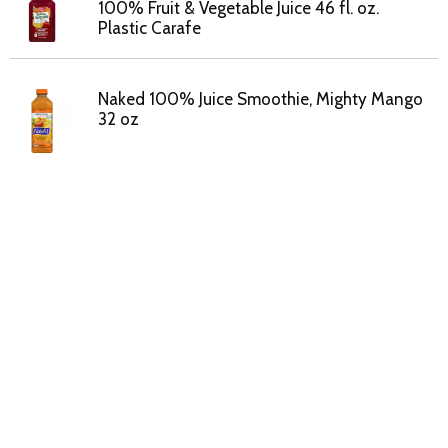
100% Fruit & Vegetable Juice 46 fl. oz.
Plastic Carafe
Naked 100% Juice Smoothie, Mighty Mango
32 oz