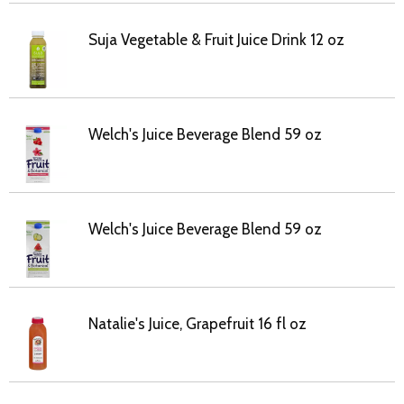
Suja Vegetable & Fruit Juice Drink 12 oz
Welch's Juice Beverage Blend 59 oz
Welch's Juice Beverage Blend 59 oz
Natalie's Juice, Grapefruit 16 fl oz