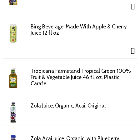
Bing Beverage, Made With Apple & Cherry
Juice 12 fl oz
Tropicana Farmstand Tropical Green 100%
Fruit & Vegetable Juice 46 fl. oz. Plastic
Carafe
Zola Juice, Organic, Acai, Original
Zola Acai Juice, Organic, with Blueberry