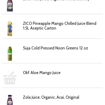
ZICO Pineapple Mango Chilled Juice Blend
1.5L Aseptic Carton
Suja Cold Pressed Noon Greens 12 oz
Okf Aloe Mango Juice
Zola Juice, Organic, Acai, Original