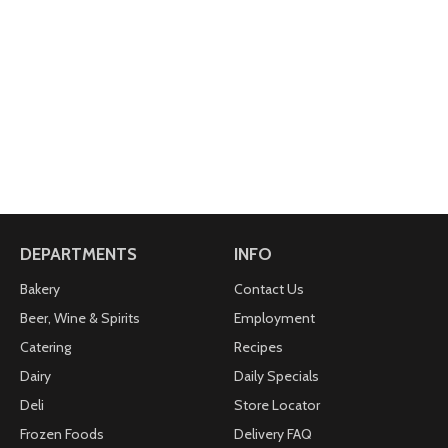
DEPARTMENTS
INFO
Bakery
Contact Us
Beer, Wine & Spirits
Employment
Catering
Recipes
Dairy
Daily Specials
Deli
Store Locator
Frozen Foods
Delivery FAQ