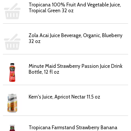
Tropicana 100% Fruit And Vegetable Juice,
Tropical Green 32 oz
Zola Acai Juice Beverage, Organic, Blueberry
32 oz
Minute Maid Strawberry Passion Juice Drink
Bottle, 12 fl oz
Kern's Juice, Apricot Nectar 11.5 oz
Tropicana Farmstand Strawberry Banana