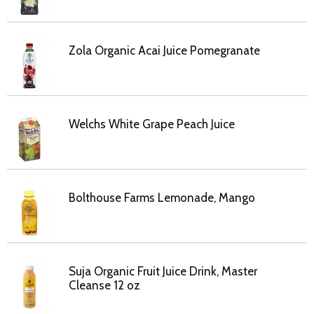
Zola Organic Acai Juice Pomegranate
Welchs White Grape Peach Juice
Bolthouse Farms Lemonade, Mango
Suja Organic Fruit Juice Drink, Master
Cleanse 12 oz