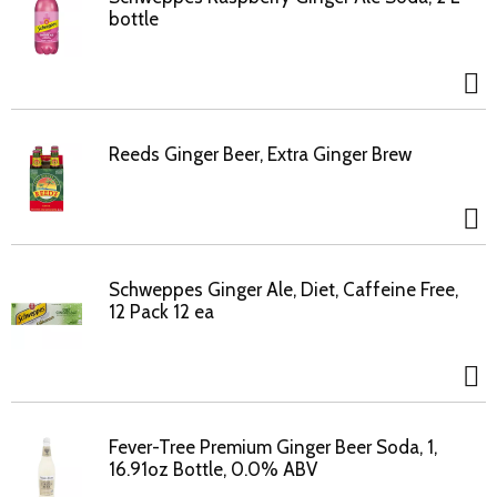
bottle
Reeds Ginger Beer, Extra Ginger Brew
Schweppes Ginger Ale, Diet, Caffeine Free,
12 Pack 12 ea
Fever-Tree Premium Ginger Beer Soda, 1,
16.91oz Bottle, 0.0% ABV