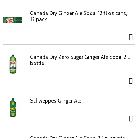
Canada Dry Ginger Ale Soda, 12 fl oz cans,
12 pack
Canada Dry Zero Sugar Ginger Ale Soda, 2 L
bottle
Schweppes Ginger Ale