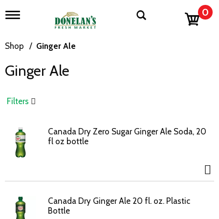
0
T
o
g
g
Shop
/
Ginger Ale
l
e
Ginger Ale
n
a
v
i
Filters
g
a
t
Canada Dry Zero Sugar Ginger Ale Soda, 20
i
fl oz bottle
o
n
Canada Dry Ginger Ale 20 fl. oz. Plastic
Bottle