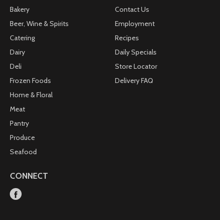
Bakery
Contact Us
Beer, Wine & Spirits
Employment
Catering
Recipes
Dairy
Daily Specials
Deli
Store Locator
Frozen Foods
Delivery FAQ
Home & Floral
Meat
Pantry
Produce
Seafood
CONNECT