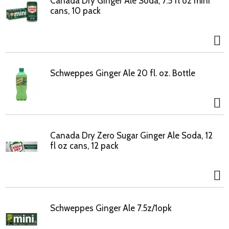
Canada Dry Ginger Ale Soda, 7.5 fl oz mini
cans, 10 pack
Schweppes Ginger Ale 20 fl. oz. Bottle
Canada Dry Zero Sugar Ginger Ale Soda, 12
fl oz cans, 12 pack
Schweppes Ginger Ale 7.5z/1opk