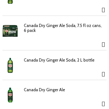
Canada Dry Ginger Ale Soda, 7.5 fl oz cans,
6 pack
Canada Dry Ginger Ale Soda, 2 L bottle
Canada Dry Ginger Ale