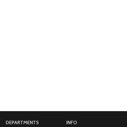
DEPARTMENTS
INFO