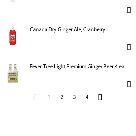
Canada Dry Ginger Ale, Cranberry
Fever Tree Light Premium Ginger Beer 4 ea
1
2
3
4