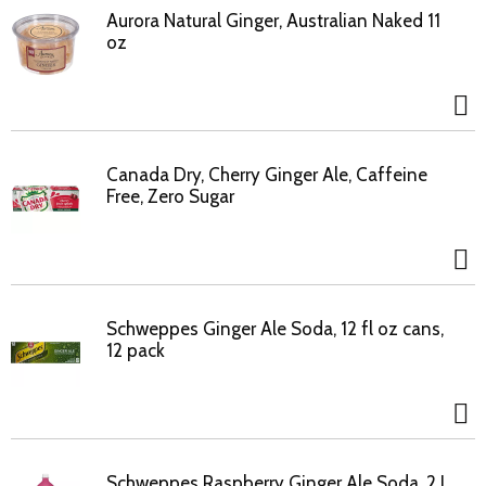
Aurora Natural Ginger, Australian Naked 11
oz
Canada Dry, Cherry Ginger Ale, Caffeine
Free, Zero Sugar
Schweppes Ginger Ale Soda, 12 fl oz cans,
12 pack
Schweppes Raspberry Ginger Ale Soda, 2 L