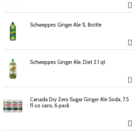
Schweppes Ginger Ale 1L Bottle
Schweppes Ginger Ale, Diet 2.1 qt
Canada Dry Zero Sugar Ginger Ale Soda, 7.5
fl oz cans, 6 pack