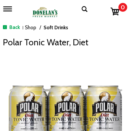
0
T
o
g
g
Back
Shop
/
Soft Drinks
|
l
e
Polar Tonic Water, Diet
n
a
v
i
g
a
t
i
o
n