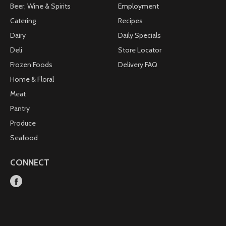
Beer, Wine & Spirits
Employment
Catering
Recipes
Dairy
Daily Specials
Deli
Store Locator
Frozen Foods
Delivery FAQ
Home & Floral
Meat
Pantry
Produce
Seafood
CONNECT