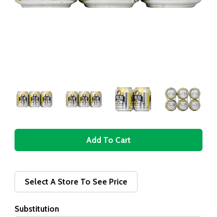
A
d
d
Select A Store To See Price
T
Substitution