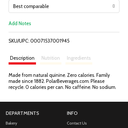
o
Best comparable
L
Add Notes
i
SKU/UPC: 00071537001945
s
t
Description
Nutrition
Ingredients
Made from natural quinine. Zero calories. Family
made since 1882. PolarBeverages.com. Please
recycle. 0 calories per can. No caffeine. No sodium.
DEPARTMENTS
INFO
Bakery
Contact Us