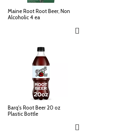
Maine Root Root Beer, Non
Alcoholic 4 ea
Barq's Root Beer 20 oz
Plastic Bottle