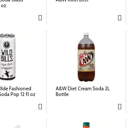
l oz
 Olde Fashioned
A&W Diet Cream Soda 2L
Soda Pop 12 fl oz
Bottle