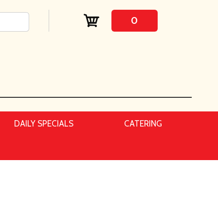
0
DAILY SPECIALS
CATERING