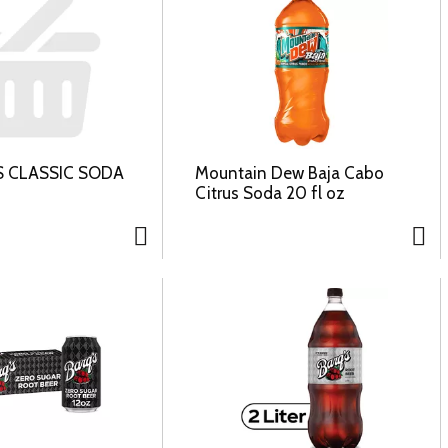
S CLASSIC SODA
Mountain Dew Baja Cabo
Citrus Soda 20 fl oz