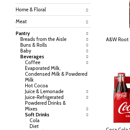
h
o
Home & Floral
e
w
f
i
Meat
o
n
l
g
Pantry
l
c
Breads from the Aisle
o
A&W Root 
h
Buns & Rolls
w
e
Baby
i
c
Beverages
n
k
Coffee
g
b
Evaporated Milk,
d
o
Condensed Milk & Powdered
e
x
Milk
p
f
Hot Cocoa
a
i
Juice & Lemonade
r
l
Juice-Refrigerated
t
t
Powdered Drinks &
m
e
Mixes
e
r
Soft Drinks
n
s
Cola
t
w
Diet
c
i
Coca Cola 