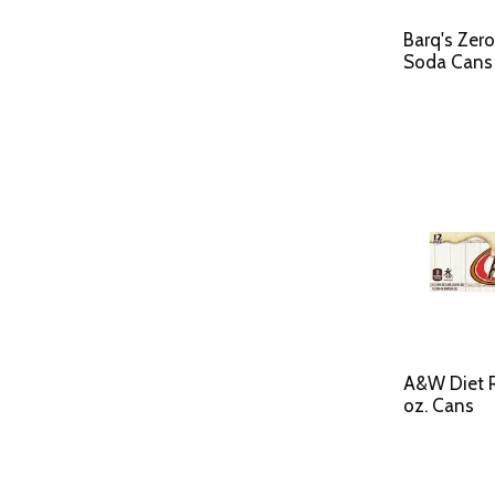
Barq's Zer
Soda Cans 
A&W Diet Ro
oz. Cans