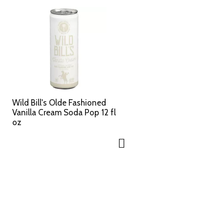
Wild Bill's Olde Fashioned
Vanilla Cream Soda Pop 12 fl
oz