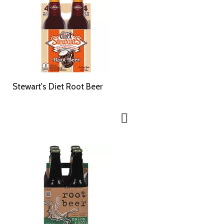
Stewart's Diet Root Beer