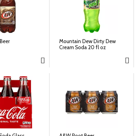
Beer
Mountain Dew Dirty Dew
Cream Soda 20 fl oz
Soda Glass
A&W Root Beer