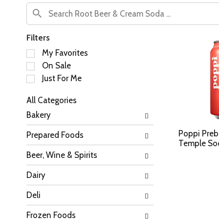
Filters
S
My Favorites
e
On Sale
l
Just For Me
e
c
All Categories
t
S
i
Bakery
e
o
l
n
Poppi Prebi
Prepared Foods
e
o
Temple Sod
c
f
Beer, Wine & Spirits
t
t
i
h
Dairy
o
e
n
f
Deli
o
o
f
l
Frozen Foods
t
l