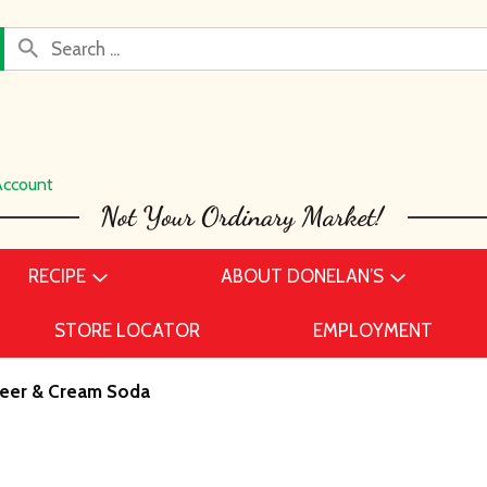
Account
RECIPE
ABOUT DONELAN’S
STORE LOCATOR
EMPLOYMENT
eer & Cream Soda