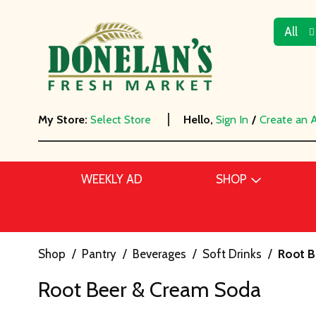
All
My Store:
Select Store
Hello,
Sign In
/
Create an 
WEEKLY AD
SHOP
Shop
/
Pantry
/
Beverages
/
Soft Drinks
/
Root B
Root Beer & Cream Soda