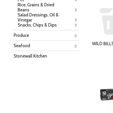
e
w
Rice, Grains & Dried
p
r
Beans
a
e
Salad Dressings, Oil &
g
s
Vinegar
e
u
Snacks, Chips & Dips
w
l
i
t
t
Produce
s
h
.
WILD BILL
n
Seafood
e
w
Stonewall Kitchen
r
e
s
u
l
t
s
.