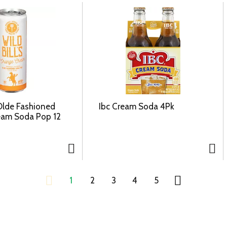
 Olde Fashioned
Ibc Cream Soda 4Pk
eam Soda Pop 12
1
2
3
4
5