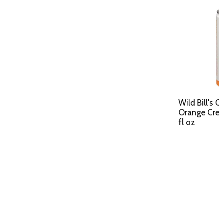
Wild Bill's
Orange Cr
fl oz