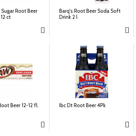
o Sugar Root Beer
Barq's Root Beer Soda Soft
12 ct
Drink 2 l
ot Beer 12-12 fl.
Ibc Dt Root Beer 4Pk