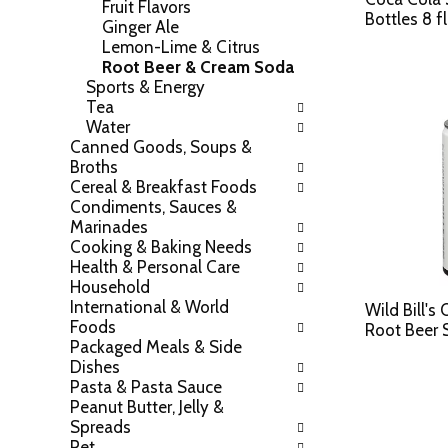
Fruit Flavors
a
l
Bottles 8 f
Ginger Ale
t
l
Lemon-Lime & Citrus
e
r
Root Beer & Cream Soda
g
e
Sports & Energy
o
f
Tea
r
r
Water
i
e
Canned Goods, Soups &
e
s
Broths
s
h
Cereal & Breakfast Foods
w
t
Condiments, Sauces &
i
h
Marinades
l
e
Cooking & Baking Needs
l
p
Health & Personal Care
r
a
Household
e
g
International & World
f
e
Wild Bill's
Foods
r
w
Root Beer 
Packaged Meals & Side
e
i
Dishes
s
t
Pasta & Pasta Sauce
h
h
Peanut Butter, Jelly &
t
n
Spreads
h
e
Pet