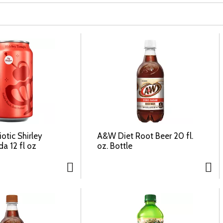
otic Shirley
A&W Diet Root Beer 20 fl.
a 12 fl oz
oz. Bottle