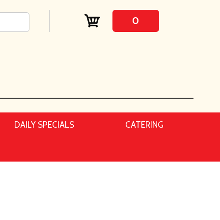
0
DAILY SPECIALS
CATERING