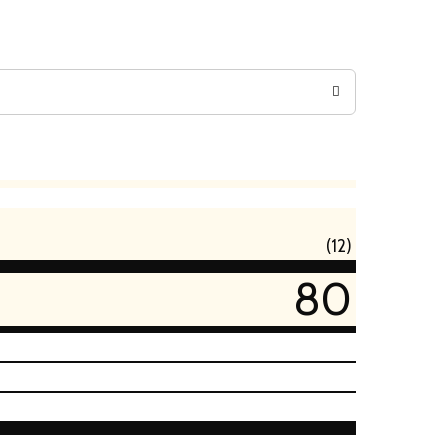
(12)
80