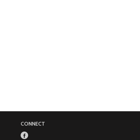
CONNECT