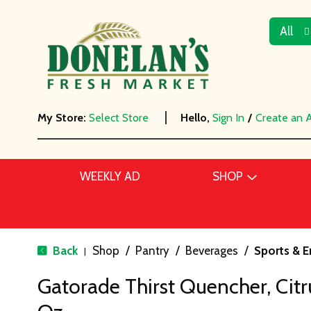
All
My Store:
Select Store
Hello,
Sign In
/
Create an 
WEEKLY AD
SHOP
Back
Shop
/
Pantry
/
Beverages
/
Sports & E
|
Gatorade Thirst Quencher, Citr