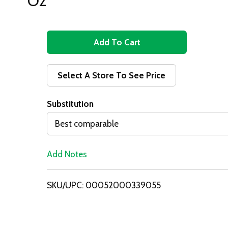
Oz
A
d
Select A Store To See Price
d
Substitution
T
Best comparable
o
Add Notes
L
i
SKU/UPC: 00052000339055
s