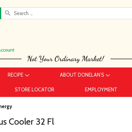
Account
RECIPE
ABOUT DONELAN’S
STORE LOCATOR
EMPLOYMENT
nergy
us Cooler 32 Fl