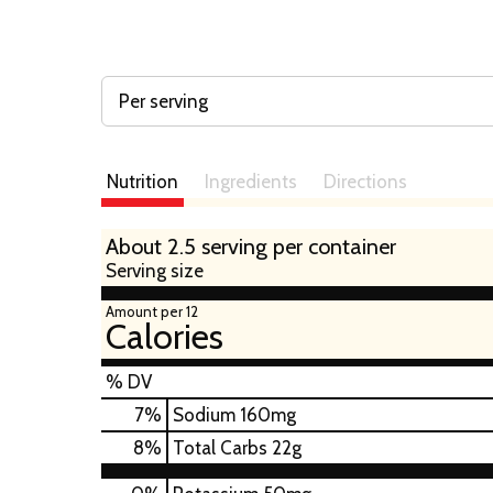
Per serving
Nutrition
Ingredients
Directions
About 2.5 serving per container
Serving size
Amount per 12
Calories
% DV
7
%
Sodium
160mg
8
%
Total Carbs
22g