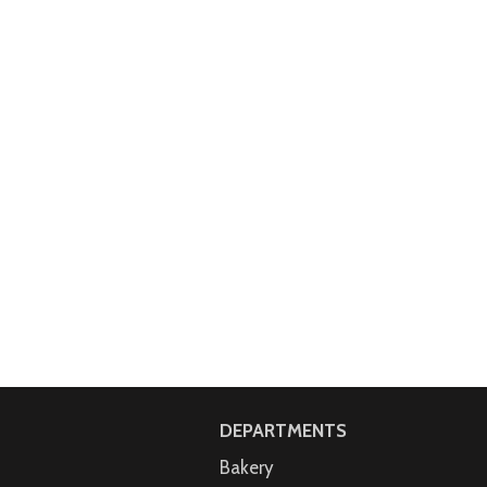
DEPARTMENTS
Bakery