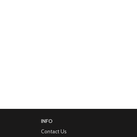
INFO
Contact Us