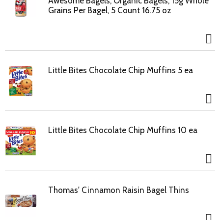
Awesome Bagels, Organic Bagels, 15g Whole
Grains Per Bagel, 5 Count 16.75 oz
Little Bites Chocolate Chip Muffins 5 ea
Little Bites Chocolate Chip Muffins 10 ea
Thomas' Cinnamon Raisin Bagel Thins