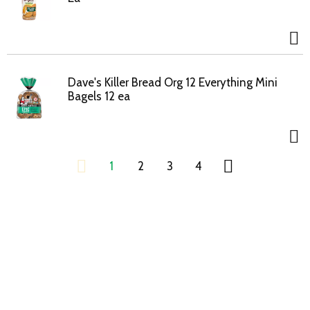
Dave's Killer Bread Org 12 Everything Mini
Bagels 12 ea
1
2
3
4