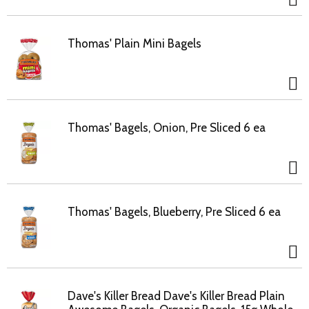
Thomas' Plain Mini Bagels
Thomas' Bagels, Onion, Pre Sliced 6 ea
Thomas' Bagels, Blueberry, Pre Sliced 6 ea
Dave's Killer Bread Dave's Killer Bread Plain