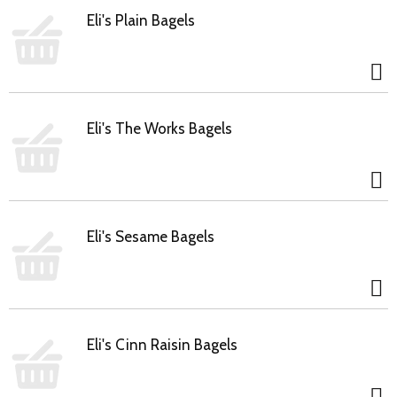
Eli's Plain Bagels
Eli's The Works Bagels
Eli's Sesame Bagels
Eli's Cinn Raisin Bagels