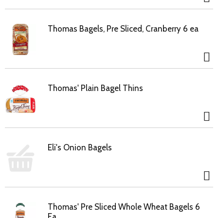
Thomas Bagels, Pre Sliced, Cranberry 6 ea
Thomas' Plain Bagel Thins
Eli's Onion Bagels
Thomas' Pre Sliced Whole Wheat Bagels 6
Ea