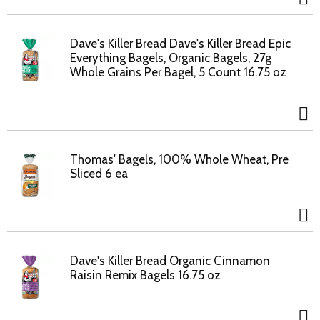
Dave's Killer Bread Dave's Killer Bread Epic
Everything Bagels, Organic Bagels, 27g
Whole Grains Per Bagel, 5 Count 16.75 oz
Thomas' Bagels, 100% Whole Wheat, Pre
Sliced 6 ea
Dave's Killer Bread Organic Cinnamon
Raisin Remix Bagels 16.75 oz