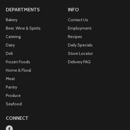
DEPARTMENTS
INFO
Bakery
Contact Us
Beer, Wine & Spirits
Employment
Catering
Recipes
Dairy
Daily Specials
Deli
Store Locator
Frozen Foods
Delivery FAQ
Home & Floral
Meat
Pantry
Produce
Seafood
CONNECT