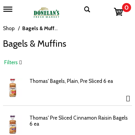
0
T
o
g
g
Shop
/
Bagels & Muffins
l
e
Bagels & Muffins
n
a
v
i
Filters
g
a
t
Thomas' Bagels, Plain, Pre Sliced 6 ea
i
o
n
Thomas' Pre Sliced Cinnamon Raisin Bagels
6 ea