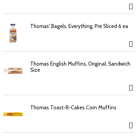
Thomas' Bagels, Everything, Pre Sliced 6 ea
Thomas English Muffins, Original, Sandwich
Size
Thomas Toast-R-Cakes Corn Muffins