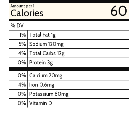
60
Amount per 1
Calories
% DV
1
%
Total Fat
1g
5
%
Sodium
120mg
4
%
Total Carbs
12g
0
%
Protein
3g
0%
Calcium
20mg
4%
Iron
0.6mg
0%
Potassium
60mg
0%
Vitamin D