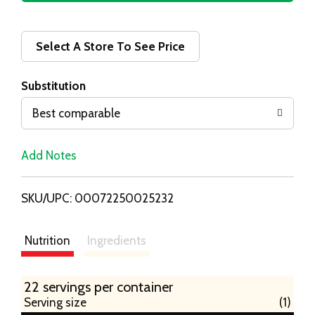
d
d
Select A Store To See Price
T
Substitution
o
Best comparable
L
Add Notes
i
SKU/UPC: 00072250025232
s
t
Nutrition
Ingredients
22 servings per container
Serving size
(1)