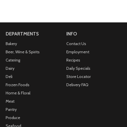
DEPARTMENTS
INFO
Bakery
Contact Us
Beer, Wine & Spirits
Employment
Catering
Recipes
Dairy
Daily Specials
Deli
Store Locator
Frozen Foods
Delivery FAQ
Home & Floral
Meat
Pantry
Produce
Seafood