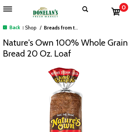
0
T
o
g
g
Back
Shop
/
Breads from the Aisle
|
l
e
Nature's Own 100% Whole Grain
n
a
Bread 20 Oz. Loaf
v
i
g
a
t
i
o
n