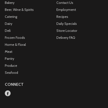
Bakery
Contact Us
Beer, Wine & Spirits
Employment
Catering
Recipes
Dairy
Daily Specials
Deli
Store Locator
Frozen Foods
Delivery FAQ
Home & Floral
Meat
Pantry
Produce
Seafood
CONNECT