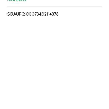
i
SKU/UPC: 00073402114378
s
t