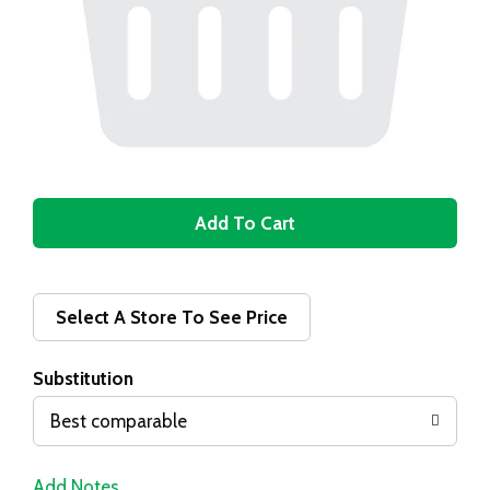
A
d
d
Select A Store To See Price
T
Substitution
o
Best comparable
L
Add Notes