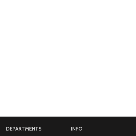
DEPARTMENTS
INFO