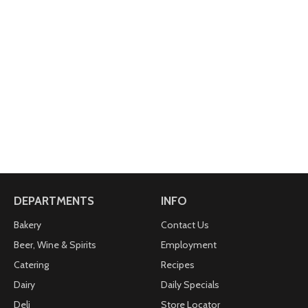
DEPARTMENTS
INFO
Bakery
Contact Us
Beer, Wine & Spirits
Employment
Catering
Recipes
Dairy
Daily Specials
Deli
Store Locator