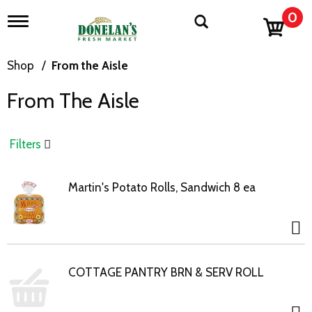
0
T
o
g
g
Shop
/
From the Aisle
l
e
From The Aisle
n
a
v
i
Filters
g
a
t
Martin's Potato Rolls, Sandwich 8 ea
i
o
n
COTTAGE PANTRY BRN & SERV ROLL