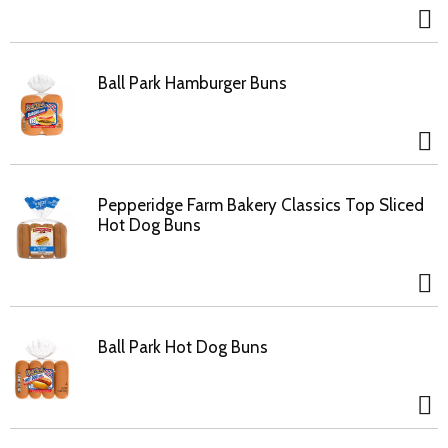
Ball Park Hamburger Buns
Pepperidge Farm Bakery Classics Top Sliced
Hot Dog Buns
Ball Park Hot Dog Buns