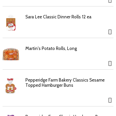
Sara Lee Classic Dinner Rolls 12 ea
Martin's Potato Rolls, Long
Pepperidge Farm Bakery Classics Sesame
Topped Hamburger Buns