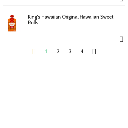
King's Hawaiian Original Hawaiian Sweet
Rolls
1
2
3
4