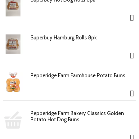
Superbuy Hamburg Rolls 8pk
Pepperidge Farm Farmhouse Potato Buns
Pepperidge Farm Bakery Classics Golden
Potato Hot Dog Buns