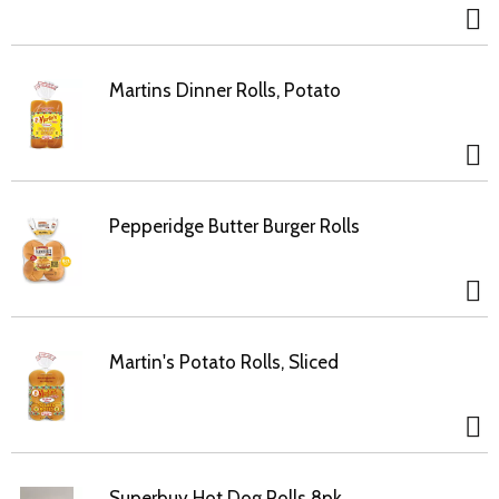
Martins Dinner Rolls, Potato
Pepperidge Butter Burger Rolls
Martin's Potato Rolls, Sliced
Superbuy Hot Dog Rolls 8pk