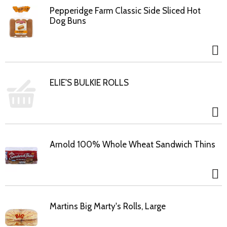
Pepperidge Farm Classic Side Sliced Hot
Dog Buns
ELIE'S BULKIE ROLLS
Arnold 100% Whole Wheat Sandwich Thins
Martins Big Marty's Rolls, Large