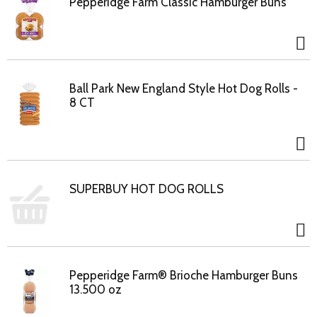
Pepperidge Farm Classic Hamburger Buns
Ball Park New England Style Hot Dog Rolls -
8 CT
SUPERBUY HOT DOG ROLLS
Pepperidge Farm® Brioche Hamburger Buns
13.500 oz