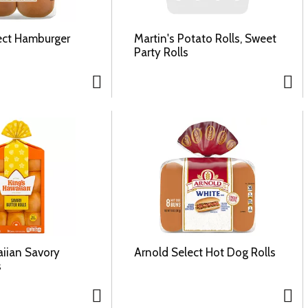
ect Hamburger
Martin's Potato Rolls, Sweet
Party Rolls
aiian Savory
Arnold Select Hot Dog Rolls
s