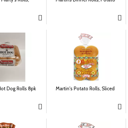
ot Dog Rolls 8pk
Martin's Potato Rolls, Sliced