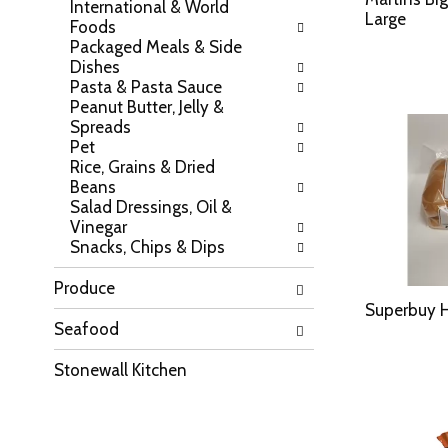
International & World
a
l
Large
Foods
t
l
Packaged Meals & Side
e
r
Dishes
g
e
Pasta & Pasta Sauce
o
f
Peanut Butter, Jelly &
r
r
Spreads
i
e
Pet
e
s
Rice, Grains & Dried
s
h
Beans
w
t
Salad Dressings, Oil &
i
h
Vinegar
l
e
Snacks, Chips & Dips
l
p
r
a
e
Produce
g
f
e
Superbuy H
r
Seafood
w
e
i
s
t
Stonewall Kitchen
h
h
t
n
h
e