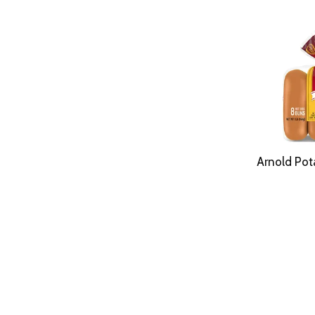
Arnold Pot