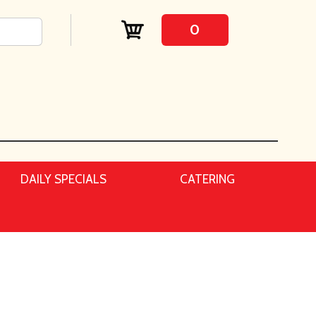
0
DAILY SPECIALS
CATERING