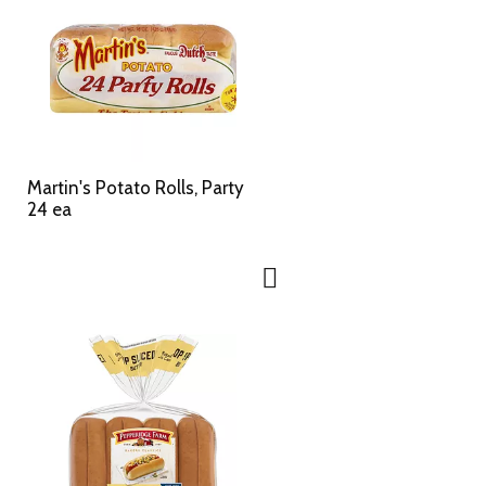
Martin's Potato Rolls, Party
24 ea