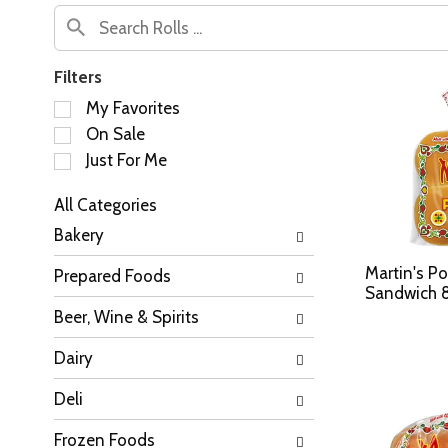
Filters
S
My Favorites
e
On Sale
l
Just For Me
e
c
All Categories
t
S
i
Bakery
e
o
l
n
Martin's Po
Prepared Foods
e
o
Sandwich 8
c
f
Beer, Wine & Spirits
t
t
i
h
Dairy
o
e
n
f
Deli
o
o
f
l
Frozen Foods
t
l