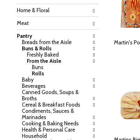
h
o
Home & Floral
e
w
f
i
Meat
o
n
l
g
Pantry
l
c
Breads from the Aisle
o
Martin's Po
h
Buns & Rolls
w
e
Freshly Baked
i
c
From the Aisle
n
k
Buns
g
b
Rolls
d
o
Baby
e
x
Beverages
p
f
Canned Goods, Soups &
a
i
Broths
r
l
Cereal & Breakfast Foods
t
t
Condiments, Sauces &
m
e
Marinades
e
r
Cooking & Baking Needs
n
s
Health & Personal Care
t
w
Household
c
i
Martins Big