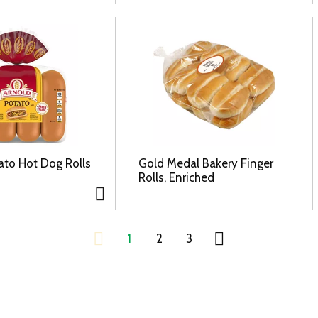
ato Hot Dog Rolls
Gold Medal Bakery Finger
Rolls, Enriched
1
2
3