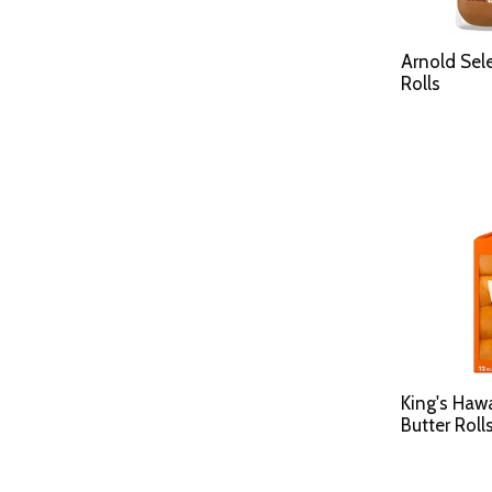
Arnold Sel
Rolls
King's Haw
Butter Roll