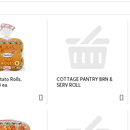
tato Rolls,
COTTAGE PANTRY BRN &
 ea
SERV ROLL