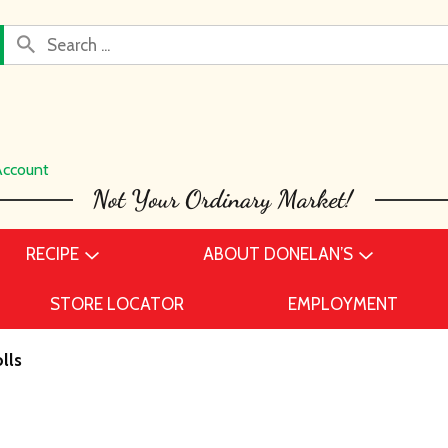
Account
RECIPE
ABOUT DONELAN’S
STORE LOCATOR
EMPLOYMENT
lls