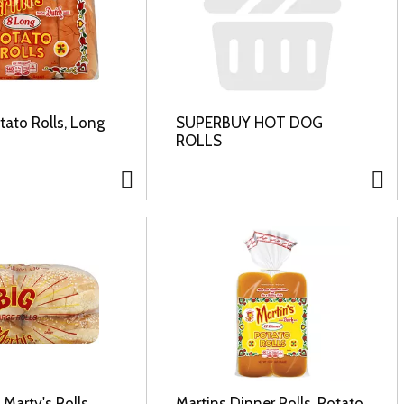
tato Rolls, Long
SUPERBUY HOT DOG
ROLLS
 Marty's Rolls,
Martins Dinner Rolls, Potato