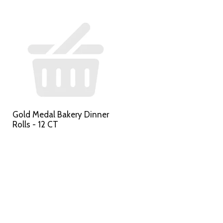
Gold Medal Bakery Dinner
Rolls - 12 CT