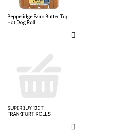
Pepperidge Farm Butter Top
Hot Dog Roll
SUPERBUY 12CT
FRANKFURT ROLLS