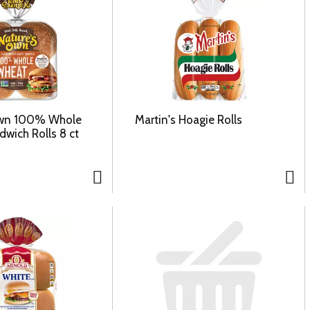
Own 100% Whole
Martin's Hoagie Rolls
wich Rolls 8 ct