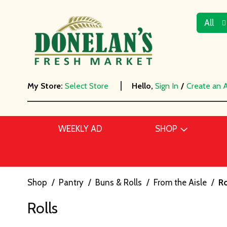
All
My Store:
Select Store
Hello,
Sign In
/
Create an 
WEEKLY AD
SHOP
Shop
/
Pantry
/
Buns & Rolls
/
From the Aisle
/
Ro
Rolls