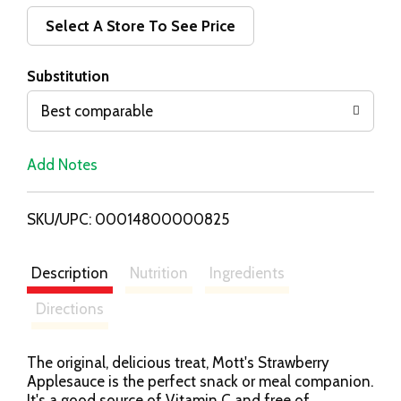
d
Select A Store To See Price
T
Substitution
o
Best comparable
L
Add Notes
i
SKU/UPC: 00014800000825
s
t
Description
Nutrition
Ingredients
Directions
The original, delicious treat, Mott's Strawberry
Applesauce is the perfect snack or meal companion.
It's a good source of Vitamin C and free of