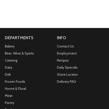
DEPARTMENTS
INFO
Bakery
Contact Us
Beer, Wine & Spirits
Employment
Catering
Recipes
Dairy
Daily Specials
Deli
Store Locator
Frozen Foods
Delivery FAQ
Home & Floral
Meat
Pantry