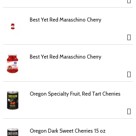
Best Yet Red Maraschino Cherry
Best Yet Red Maraschino Cherry
Oregon Specialty Fruit, Red Tart Cherries
Oregon Dark Sweet Cherries 15 oz