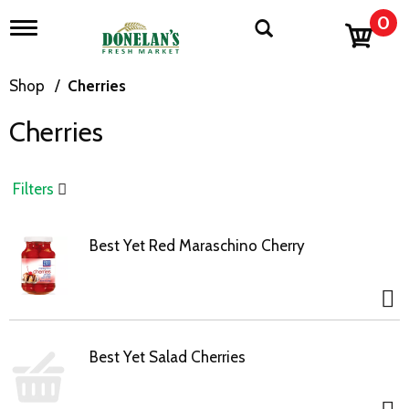
0
T
o
g
g
Shop
/
Cherries
l
e
Cherries
n
a
v
i
Filters
g
a
t
Best Yet Red Maraschino Cherry
i
o
n
Best Yet Salad Cherries