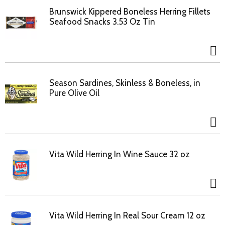
Brunswick Kippered Boneless Herring Fillets
Seafood Snacks 3.53 Oz Tin
Season Sardines, Skinless & Boneless, in
Pure Olive Oil
Vita Wild Herring In Wine Sauce 32 oz
Vita Wild Herring In Real Sour Cream 12 oz