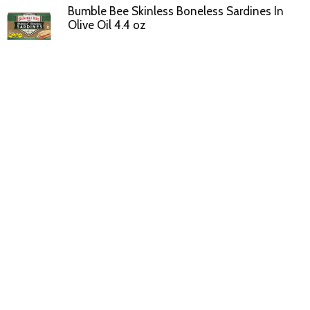
Bumble Bee Skinless Boneless Sardines In
Olive Oil 4.4 oz