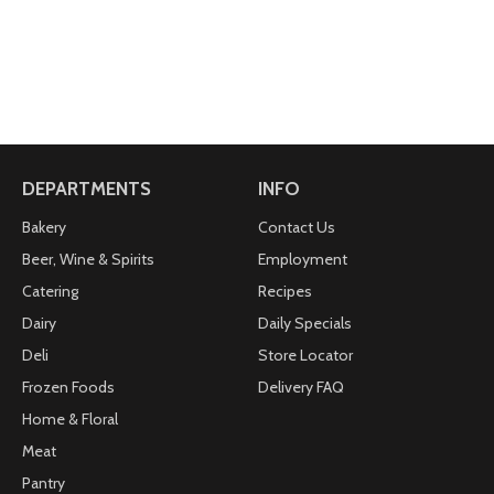
DEPARTMENTS
INFO
Bakery
Contact Us
Beer, Wine & Spirits
Employment
Catering
Recipes
Dairy
Daily Specials
Deli
Store Locator
Frozen Foods
Delivery FAQ
Home & Floral
Meat
Pantry