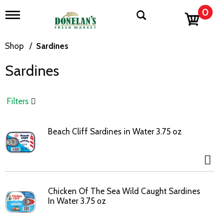
0
T
o
g
g
Shop
/
Sardines
l
e
Sardines
n
a
v
i
Filters
g
a
t
Beach Cliff Sardines in Water 3.75 oz
i
o
n
Chicken Of The Sea Wild Caught Sardines
In Water 3.75 oz