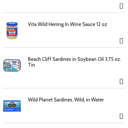
Vita Wild Herring In Wine Sauce 12 oz
Beach Cliff Sardines in Soybean Oil 3.75 oz.
Tin
Wild Planet Sardines, Wild, in Water