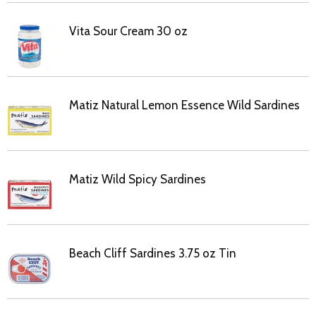
Vita Sour Cream 30 oz
Matiz Natural Lemon Essence Wild Sardines
Matiz Wild Spicy Sardines
Beach Cliff Sardines 3.75 oz Tin