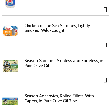
Chicken of the Sea Sardines, Lightly
Smoked, Wild-Caught
Season Sardines, Skinless and Boneless, in
Pure Olive Oil
Season Anchovies, Rolled Fillets, With
Capers, In Pure Olive Oil 2 oz