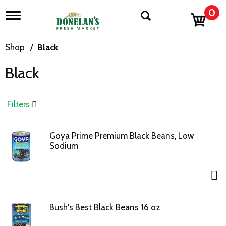
0
T
o
g
g
Shop
/
Black
l
e
Black
n
a
v
i
Filters
g
a
t
Goya Prime Premium Black Beans, Low
i
Sodium
o
n
Bush's Best Black Beans 16 oz