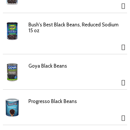
Bush's Best Black Beans, Reduced Sodium
15 oz
Goya Black Beans
Progresso Black Beans