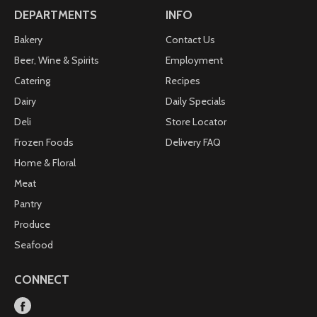
DEPARTMENTS
INFO
Bakery
Contact Us
Beer, Wine & Spirits
Employment
Catering
Recipes
Dairy
Daily Specials
Deli
Store Locator
Frozen Foods
Delivery FAQ
Home & Floral
Meat
Pantry
Produce
Seafood
CONNECT