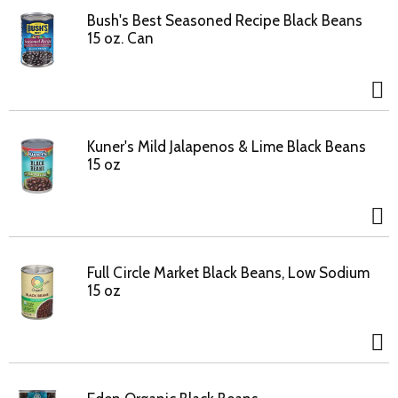
Bush's Best Seasoned Recipe Black Beans
15 oz. Can
Kuner's Mild Jalapenos & Lime Black Beans
15 oz
Full Circle Market Black Beans, Low Sodium
15 oz