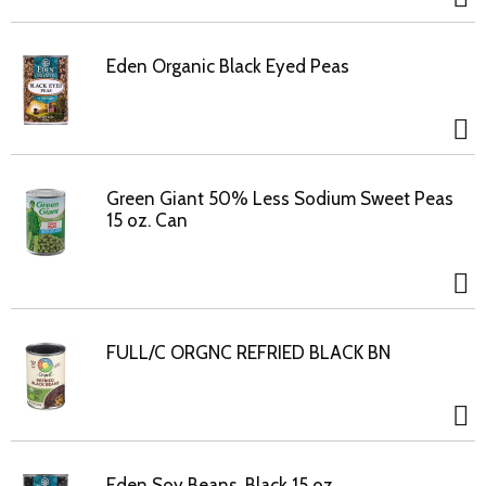
Eden Organic Black Eyed Peas
Green Giant 50% Less Sodium Sweet Peas
15 oz. Can
FULL/C ORGNC REFRIED BLACK BN
Eden Soy Beans, Black 15 oz