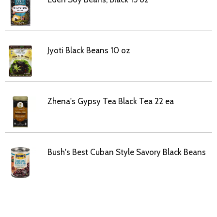
Jyoti Black Beans 10 oz
Zhena's Gypsy Tea Black Tea 22 ea
Bush's Best Cuban Style Savory Black Beans