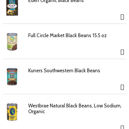
Eden Organic Black Beans
Full Circle Market Black Beans 15.5 oz
Kuners Southwestern Black Beans
Westbrae Natural Black Beans, Low Sodium,
Organic