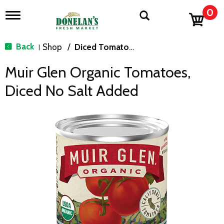
0
T
o
g
g
Back
Shop
/
Diced Tomatoes & Pasta Paste
|
l
e
Muir Glen Organic Tomatoes,
n
a
Diced No Salt Added
v
i
g
a
t
i
o
n