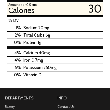
30
Amount per 0.5 cup
Calories
% DV
1
%
Sodium
20mg
2
%
Total Carbs
6g
0
%
Protein
1g
4%
Calcium
40mg
4%
Iron
0.7mg
6%
Potassium
250mg
0%
Vitamin D
DEPARTMENTS
INFO
Bakery
Contact Us