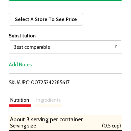
d
d
Select A Store To See Price
T
Substitution
o
Best comparable
L
Add Notes
i
SKU/UPC: 00725342285617
s
t
Nutrition
Ingredients
About 3 serving per container
Serving size
(0.5 cup)