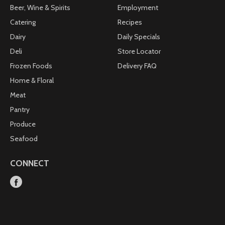
Beer, Wine & Spirits
Employment
Catering
Recipes
Dairy
Daily Specials
Deli
Store Locator
Frozen Foods
Delivery FAQ
Home & Floral
Meat
Pantry
Produce
Seafood
CONNECT