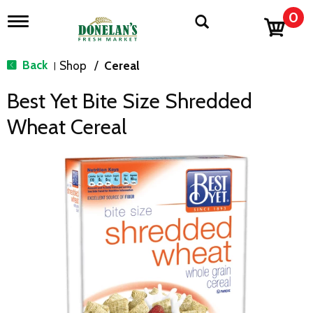
0
T
o
g
g
Back
Shop
/
Cereal
|
l
e
Best Yet Bite Size Shredded
n
a
Wheat Cereal
v
i
g
a
t
i
o
n