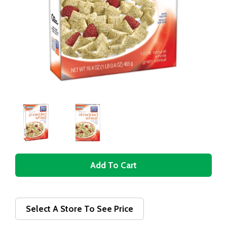
A
d
d
Select A Store To See Price