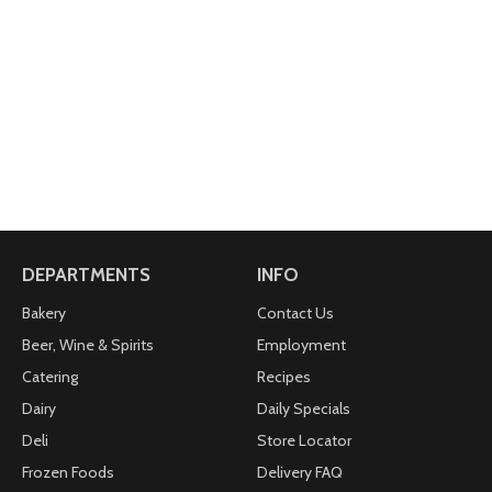
DEPARTMENTS
INFO
Bakery
Contact Us
Beer, Wine & Spirits
Employment
Catering
Recipes
Dairy
Daily Specials
Deli
Store Locator
Frozen Foods
Delivery FAQ