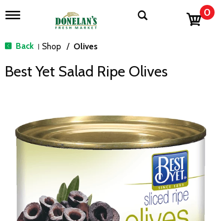
0
T
o
g
g
Back
Shop
/
Olives
|
l
e
Best Yet Salad Ripe Olives
n
a
v
i
g
a
t
i
o
n