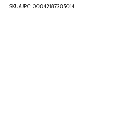
SKU/UPC: 00042187205014
s
t