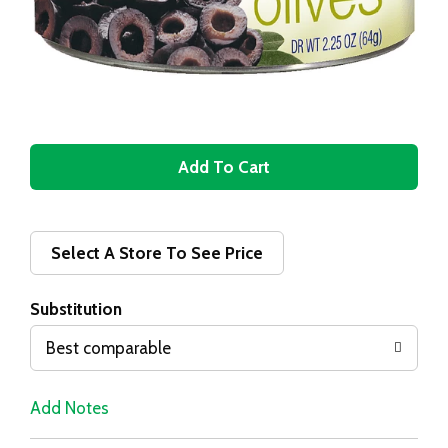
A
d
d
Select A Store To See Price
T
Substitution
o
Best comparable
L
Add Notes
i