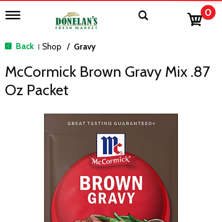
0
T
o
g
g
Back
Shop
/
Gravy
|
l
e
McCormick Brown Gravy Mix .87
n
a
Oz Packet
v
i
g
a
t
i
o
n