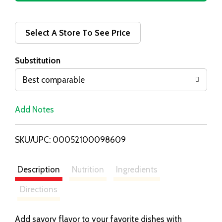
d
d
Select A Store To See Price
T
Substitution
o
Best comparable
L
Add Notes
i
SKU/UPC: 00052100098609
s
t
Description
Nutrition
Ingredients
Directions
Add savory flavor to your favorite dishes with