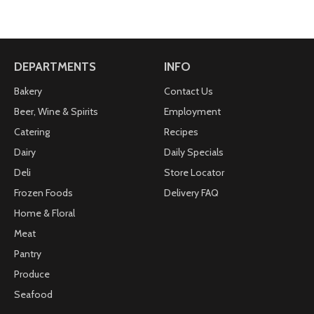
DEPARTMENTS
INFO
Bakery
Contact Us
Beer, Wine & Spirits
Employment
Catering
Recipes
Dairy
Daily Specials
Deli
Store Locator
Frozen Foods
Delivery FAQ
Home & Floral
Meat
Pantry
Produce
Seafood