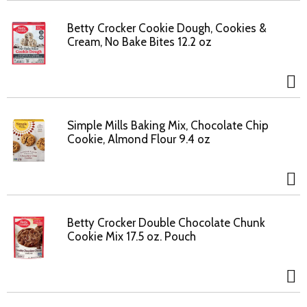
Betty Crocker Cookie Dough, Cookies &
Cream, No Bake Bites 12.2 oz
Simple Mills Baking Mix, Chocolate Chip
Cookie, Almond Flour 9.4 oz
Betty Crocker Double Chocolate Chunk
Cookie Mix 17.5 oz. Pouch