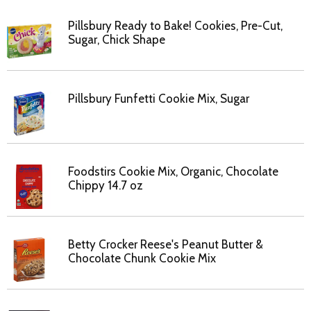
Pillsbury Ready to Bake! Cookies, Pre-Cut,
Sugar, Chick Shape
Pillsbury Funfetti Cookie Mix, Sugar
Foodstirs Cookie Mix, Organic, Chocolate
Chippy 14.7 oz
Betty Crocker Reese's Peanut Butter &
Chocolate Chunk Cookie Mix