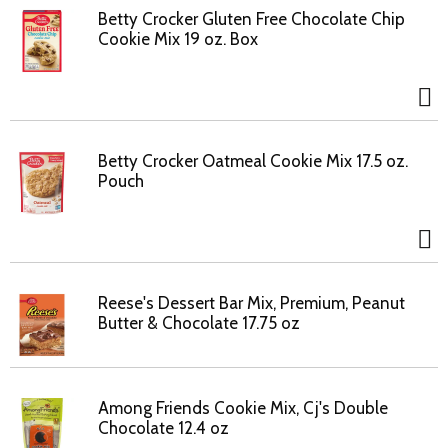
Betty Crocker Gluten Free Chocolate Chip
Cookie Mix 19 oz. Box
Betty Crocker Oatmeal Cookie Mix 17.5 oz.
Pouch
Reese's Dessert Bar Mix, Premium, Peanut
Butter & Chocolate 17.75 oz
Among Friends Cookie Mix, Cj's Double
Chocolate 12.4 oz