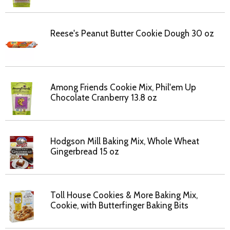
Reese's Peanut Butter Cookie Dough 30 oz
Among Friends Cookie Mix, Phil'em Up
Chocolate Cranberry 13.8 oz
Hodgson Mill Baking Mix, Whole Wheat
Gingerbread 15 oz
Toll House Cookies & More Baking Mix,
Cookie, with Butterfinger Baking Bits