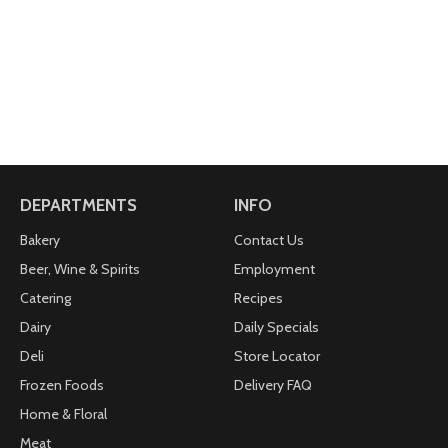
DEPARTMENTS
INFO
Bakery
Contact Us
Beer, Wine & Spirits
Employment
Catering
Recipes
Dairy
Daily Specials
Deli
Store Locator
Frozen Foods
Delivery FAQ
Home & Floral
Meat