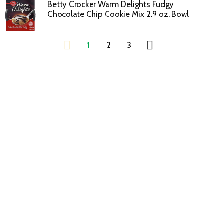
Betty Crocker Warm Delights Fudgy
Chocolate Chip Cookie Mix 2.9 oz. Bowl
1
2
3