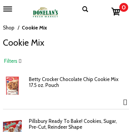
0
T
o
g
g
Shop
/
Cookie Mix
l
e
Cookie Mix
n
a
v
i
Filters
g
a
t
Betty Crocker Chocolate Chip Cookie Mix
i
17.5 oz. Pouch
o
n
Pillsbury Ready To Bake! Cookies, Sugar,
Pre-Cut, Reindeer Shape