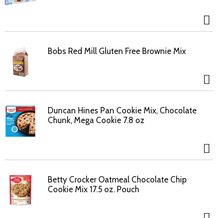
Bobs Red Mill Gluten Free Brownie Mix
Duncan Hines Pan Cookie Mix, Chocolate
Chunk, Mega Cookie 7.8 oz
Betty Crocker Oatmeal Chocolate Chip
Cookie Mix 17.5 oz. Pouch