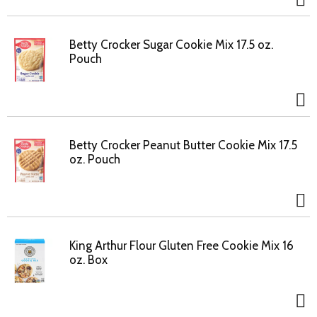
Betty Crocker Sugar Cookie Mix 17.5 oz.
Pouch
Betty Crocker Peanut Butter Cookie Mix 17.5
oz. Pouch
King Arthur Flour Gluten Free Cookie Mix 16
oz. Box