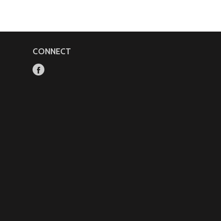
CONNECT