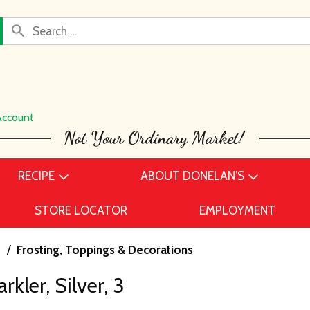
Account
RECIPE
ABOUT DONELAN’S
STORE LOCATOR
EMPLOYMENT
s
/
Frosting, Toppings & Decorations
kler, Silver, 3