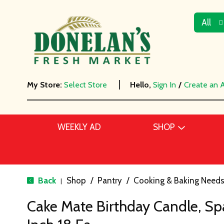
All
My Store:
Select Store
Hello,
Sign In
/
Create an 
WEEKLY AD
SHOP
Back
Shop
/
Pantry
/
Cooking & Baking Need
|
Cake Mate Birthday Candle, Spar