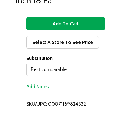
Inch 18 Ea
A
d
Select A Store To See Price
d
Substitution
T
Best comparable
o
Add Notes
L
i
SKU/UPC: 00071169824332
s