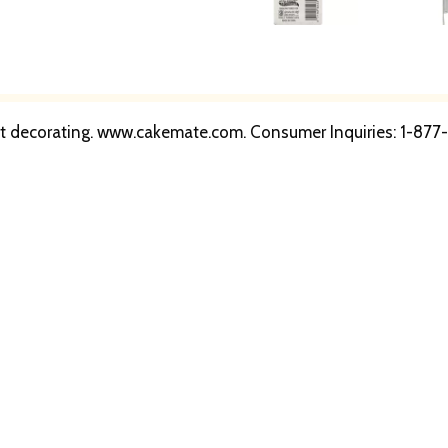
pert decorating. www.cakemate.com. Consumer Inquiries: 1-8