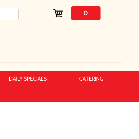
0
DAILY SPECIALS
CATERING