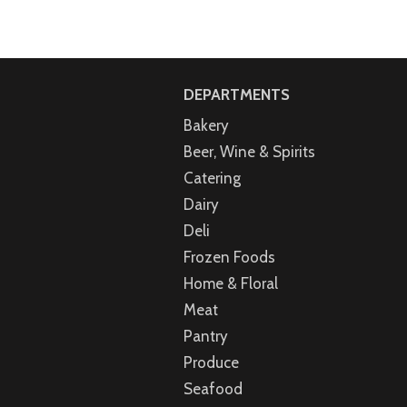
DEPARTMENTS
Bakery
Beer, Wine & Spirits
Catering
Dairy
Deli
Frozen Foods
Home & Floral
Meat
Pantry
Produce
Seafood