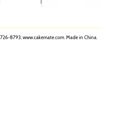
77-726-8793; www.cakemate.com. Made in China.