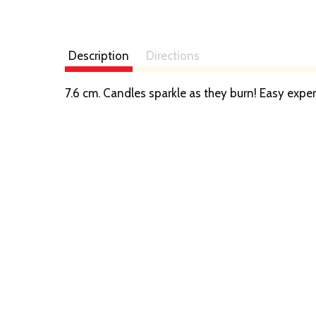
Description
Directions
7.6 cm. Candles sparkle as they burn! Easy ex