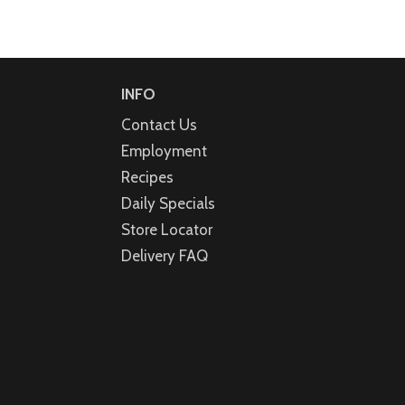
INFO
Contact Us
Employment
Recipes
Daily Specials
Store Locator
Delivery FAQ