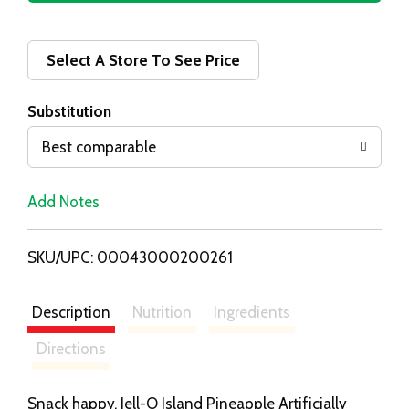
d
d
Select A Store To See Price
T
Substitution
o
Best comparable
L
Add Notes
i
SKU/UPC: 00043000200261
s
t
Description
Nutrition
Ingredients
Directions
Snack happy. Jell-O Island Pineapple Artificially