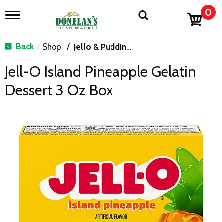
0
T
o
g
g
Back
Shop
/
Jello & Pudding Mix
|
l
e
Jell-O Island Pineapple Gelatin
n
a
Dessert 3 Oz Box
v
i
g
a
t
i
o
n