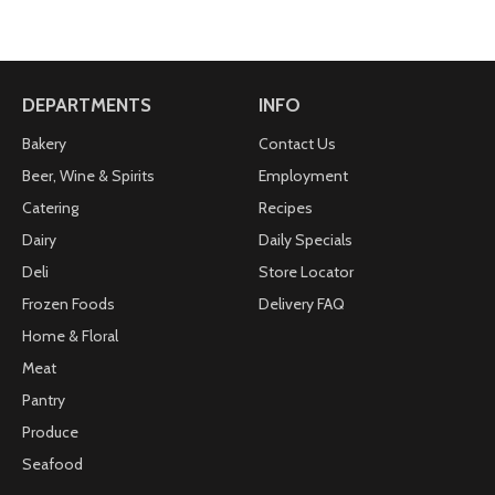
DEPARTMENTS
INFO
Bakery
Contact Us
Beer, Wine & Spirits
Employment
Catering
Recipes
Dairy
Daily Specials
Deli
Store Locator
Frozen Foods
Delivery FAQ
Home & Floral
Meat
Pantry
Produce
Seafood