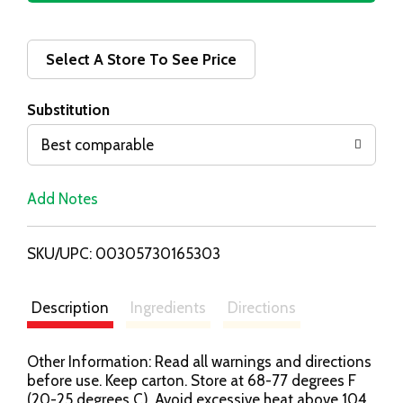
d
d
Select A Store To See Price
T
Substitution
o
Best comparable
L
Add Notes
i
SKU/UPC: 00305730165303
s
t
Description
Ingredients
Directions
Other Information: Read all warnings and directions
before use. Keep carton. Store at 68-77 degrees F
(20-25 degrees C). Avoid excessive heat above 104