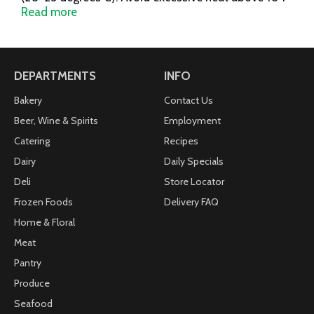
degrees F (40 degrees C). Misc: Ibuprofen tablets,
Read more
200 mg. Pain reliever/fever reducer (NSAID). Coated
gel caplets (capsule-shaped gelatin-coated tablets).
Questions or comments? Call toll free 1-800-88-
Advil. For most recent production information, visit
DEPARTMENTS
INFO
www.Advil.com.
Bakery
Contact Us
Beer, Wine & Spirits
Employment
Catering
Recipes
Dairy
Daily Specials
Deli
Store Locator
Frozen Foods
Delivery FAQ
Home & Floral
Meat
Pantry
Produce
Seafood