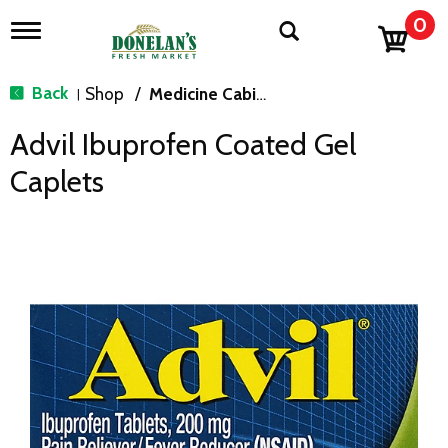
0
T
o
g
g
Back
Shop
/
Medicine Cabinet
|
l
e
Advil Ibuprofen Coated Gel
n
a
Caplets
v
i
g
a
t
i
o
n