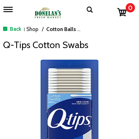
0
T
o
g
g
Back
Shop
/
Cotton Balls & Swabs
|
l
e
Q-Tips Cotton Swabs
n
a
v
i
g
a
t
i
o
n