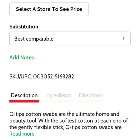
d
Select A Store To See Price
T
Substitution
o
Best comparable
L
Add Notes
i
SKU/UPC: 00305215163282
s
t
Description
Ingredients
Directions
Q-tips cotton swabs are the ultimate home and
beauty tool. With the softest cotton at each end of
the gently flexible stick, Q-tips cotton swabs are
perfect for a variety of uses. Use our cotton swabs
Read more