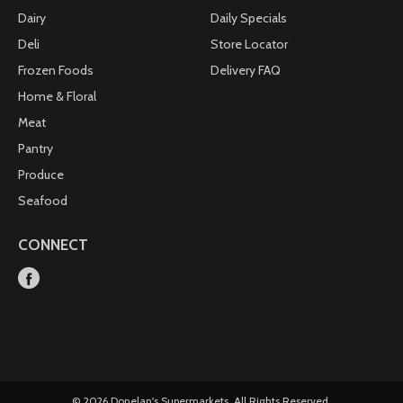
Dairy
Daily Specials
Deli
Store Locator
Frozen Foods
Delivery FAQ
Home & Floral
Meat
Pantry
Produce
Seafood
CONNECT
© 2026 Donelan's Supermarkets. All Rights Reserved.