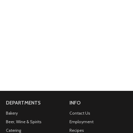
DEPARTMENTS
INFO
Bakery
Contact Us
Beer, Wine & Spirits
Employment
Catering
Recipes