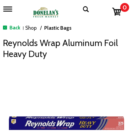
0
T
o
g
g
Back
Shop
/
Plastic Bags
|
l
e
Reynolds Wrap Aluminum Foil
n
a
Heavy Duty
v
i
g
a
t
i
o
n