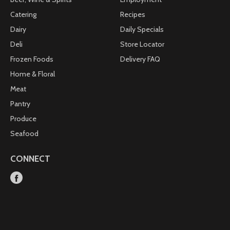
Catering
Recipes
Dairy
Daily Specials
Deli
Store Locator
Frozen Foods
Delivery FAQ
Home & Floral
Meat
Pantry
Produce
Seafood
CONNECT