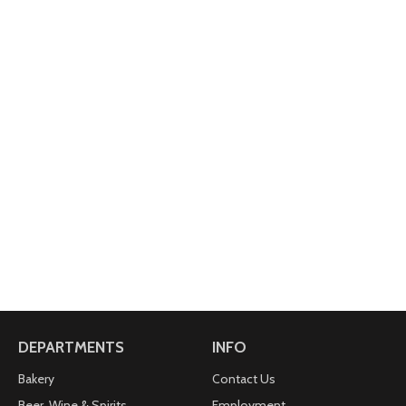
DEPARTMENTS
INFO
Bakery
Contact Us
Beer, Wine & Spirits
Employment