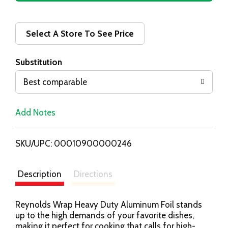
d
d
Select A Store To See Price
T
Substitution
o
Best comparable
L
Add Notes
i
SKU/UPC: 00010900000246
s
t
Description
Directions
Reynolds Wrap Heavy Duty Aluminum Foil stands
up to the high demands of your favorite dishes,
making it perfect for cooking that calls for high-