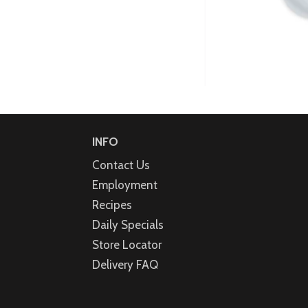
INFO
Contact Us
Employment
Recipes
Daily Specials
Store Locator
Delivery FAQ