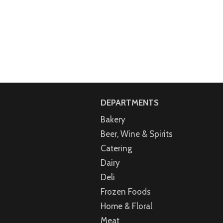
DEPARTMENTS
Bakery
Beer, Wine & Spirits
Catering
Dairy
Deli
Frozen Foods
Home & Floral
Meat