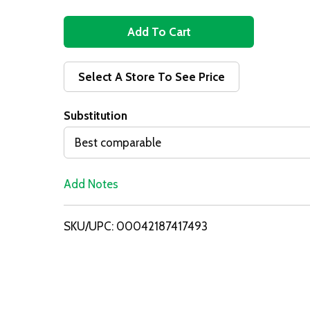
A
d
Select A Store To See Price
d
Substitution
T
Best comparable
o
Add Notes
L
i
SKU/UPC: 00042187417493
s
t