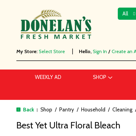
All
My Store:
Select Store
Hello,
Sign In
/
Create an 
WEEKLY AD
SHOP
Back
Shop
/
Pantry
/
Household
/
Cleaning
|
Best Yet Ultra Floral Bleach