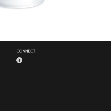
CONNECT