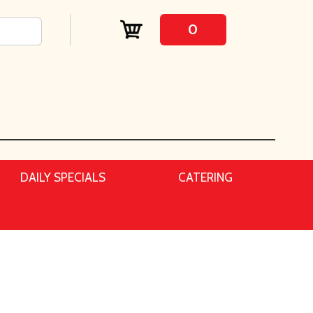
0
DAILY SPECIALS
CATERING