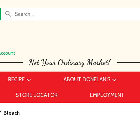
Account
RECIPE
ABOUT DONELAN’S
STORE LOCATOR
EMPLOYMENT
/
Bleach