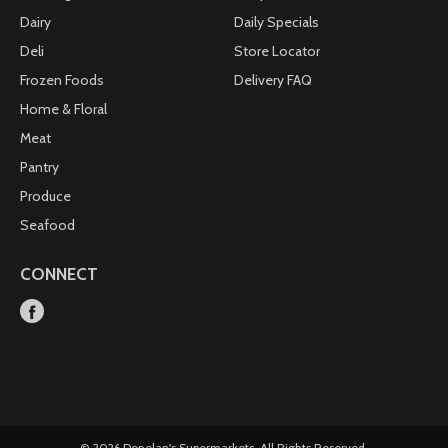
Dairy
Daily Specials
Deli
Store Locator
Frozen Foods
Delivery FAQ
Home & Floral
Meat
Pantry
Produce
Seafood
CONNECT
© 2026 Donelan's Supermarkets. All Rights Reserved.