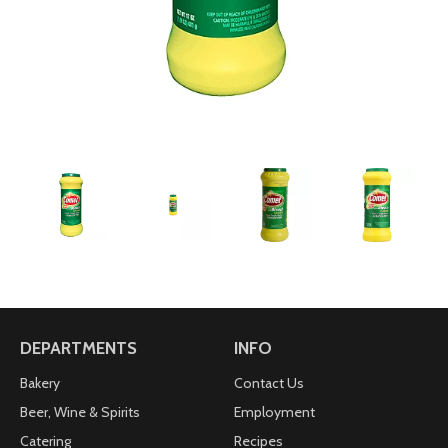
DEPARTMENTS
INFO
Bakery
Contact Us
Beer, Wine & Spirits
Employment
Catering
Recipes